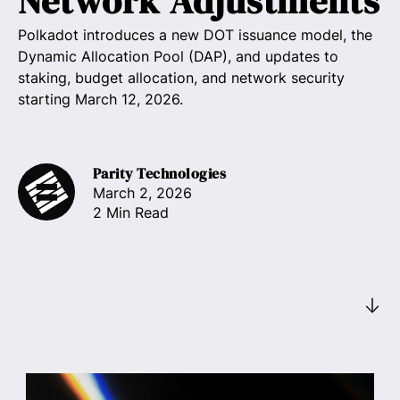
Network Adjustments
Polkadot introduces a new DOT issuance model, the
Dynamic Allocation Pool (DAP), and updates to
staking, budget allocation, and network security
starting March 12, 2026.
Parity Technologies
March 2, 2026
2 Min Read