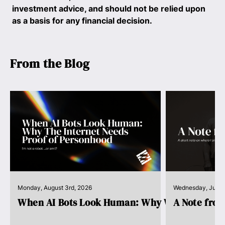
investment advice, and should not be relied upon
as a basis for any financial decision.
From the Blog
Monday, August 3rd, 2026
Wednesday, July 
When AI Bots Look Human: Why We Need Pro..
A Note fro