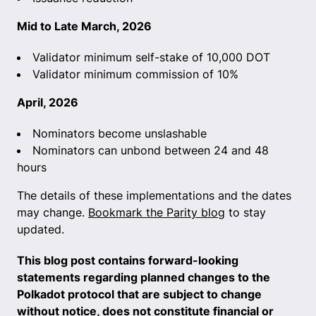
Mid to Late March, 2026
Validator minimum self-stake of 10,000 DOT
Validator minimum commission of 10%
April, 2026
Nominators become unslashable
Nominators can unbond between 24 and 48
hours
The details of these implementations and the dates
may change.
Bookmark the Parity blog
to stay
updated.
This blog post contains forward-looking
statements regarding planned changes to the
Polkadot protocol that are subject to change
without notice, does not constitute financial or