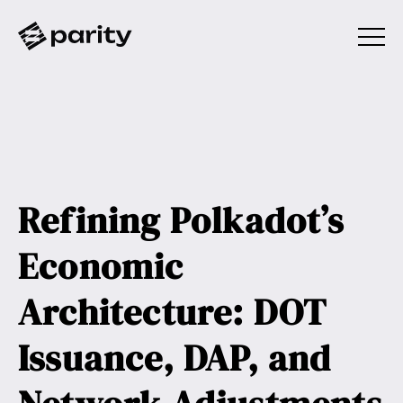
Refining Polkadot’s
Economic
Architecture: DOT
Issuance, DAP, and