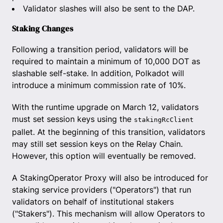
Validator slashes will also be sent to the DAP.
Staking Changes
Following a transition period, validators will be
required to maintain a minimum of 10,000 DOT as
slashable self-stake. In addition, Polkadot will
introduce a minimum commission rate of 10%.
With the runtime upgrade on March 12, validators
must set session keys using the
stakingRcClient
pallet. At the beginning of this transition, validators
may still set session keys on the Relay Chain.
However, this option will eventually be removed.
A StakingOperator Proxy will also be introduced for
staking service providers ("Operators") that run
validators on behalf of institutional stakers
("Stakers"). This mechanism will allow Operators to