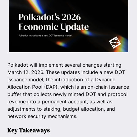
Polkadot will implement several changes starting
March 12, 2026. These updates include a new DOT
issuance model, the introduction of a Dynamic
Allocation Pool (DAP), which is an on-chain issuance
buffer that collects newly minted DOT and protocol
revenue into a permanent account, as well as
adjustments to staking, budget allocation, and
network security mechanisms.
Key Takeaways