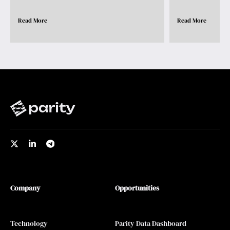
Read More
Read More
Company
Opportunities
Technology
Parity Data Dashboard