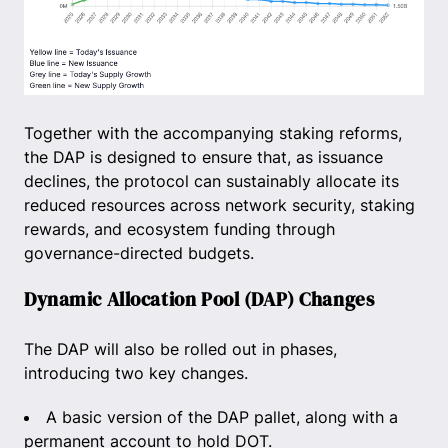
Together with the accompanying staking reforms,
the DAP is designed to ensure that, as issuance
declines, the protocol can sustainably allocate its
reduced resources across network security, staking
rewards, and ecosystem funding through
governance-directed budgets.
Dynamic Allocation Pool (DAP) Changes
The DAP will also be rolled out in phases,
introducing two key changes.
A basic version of the DAP pallet, along with a
permanent account to hold DOT.