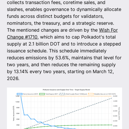
collects transaction fees, coretime sales, and
slashes, enables governance to dynamically allocate
funds across distinct budgets for validators,
nominators, the treasury, and a strategic reserve.
The mentioned changes are driven by the
Wish For
Change #1710
, which aims to cap Polkadot's total
supply at 2.1 billion DOT and to introduce a stepped
issuance schedule. This schedule immediately
reduces emissions by 53.6%, maintains that level for
two years, and then reduces the remaining supply
by 13.14% every two years, starting on March 12,
2026.