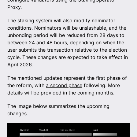
Proxy.
The staking system will also modify nominator
conditions. Nominators will be unslashable, and the
unbonding period will be reduced from 28 days to
between 24 and 48 hours, depending on when the
user submits the transaction relative to the election
cycle. These changes are expected to take effect in
April 2026.
The mentioned updates represent the first phase of
the reform, with
a second phase
following. More
details will be provided in the coming months.
The image below summarizes the upcoming
changes.