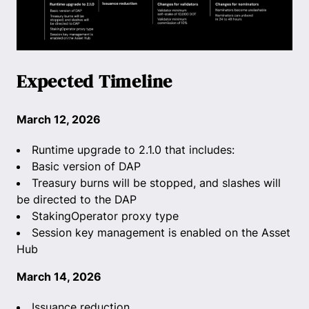
Expected Timeline
March 12, 2026
Runtime upgrade to 2.1.0 that includes:
Basic version of DAP
Treasury burns will be stopped, and slashes will
be directed to the DAP
StakingOperator proxy type
Session key management is enabled on the Asset
Hub
March 14, 2026
Issuance reduction