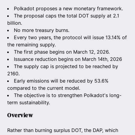
Polkadot proposes a new monetary framework.
The proposal caps the total DOT supply at 2.1
billion.
No more treasury burns.
Every two years, the protocol will issue 13.14% of
the remaining supply.
The first phase begins on March 12, 2026.
Issuance reduction begins on March 14th, 2026
The supply cap is projected to be reached by
2160.
Early emissions will be reduced by 53.6%
compared to the current model.
The objective is to strengthen Polkadot's long-
term sustainability.
Overview
Rather than burning surplus DOT, the DAP, which