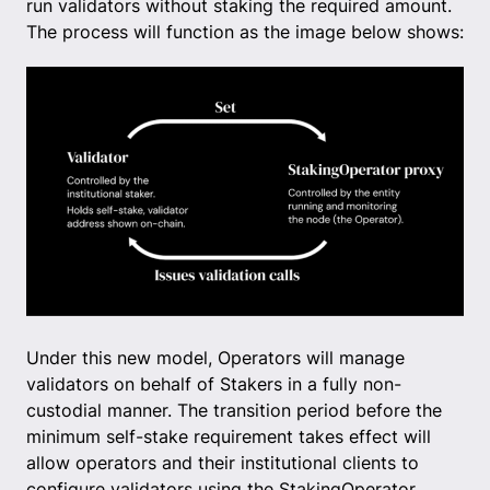
run validators without staking the required amount.
The process will function as the image below shows:
Under this new model, Operators will manage
validators on behalf of Stakers in a fully non-
custodial manner. The transition period before the
minimum self-stake requirement takes effect will
allow operators and their institutional clients to
configure validators using the StakingOperator