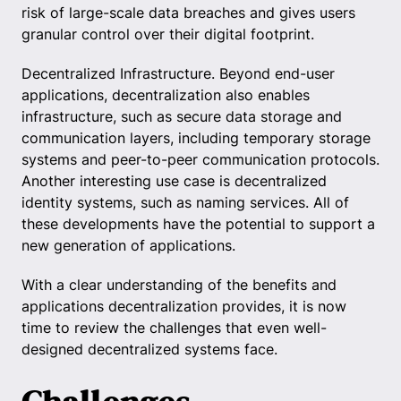
risk of large-scale data breaches and gives users
granular control over their digital footprint.
Decentralized Infrastructure. Beyond end-user
applications, decentralization also enables
infrastructure, such as secure data storage and
communication layers, including temporary storage
systems and peer-to-peer communication protocols.
Another interesting use case is decentralized
identity systems, such as naming services. All of
these developments have the potential to support a
new generation of applications.
With a clear understanding of the benefits and
applications decentralization provides, it is now
time to review the challenges that even well-
designed decentralized systems face.