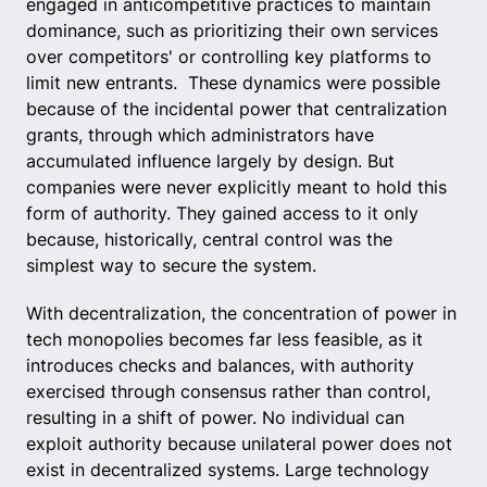
engaged in anticompetitive practices to maintain
dominance, such as prioritizing their own services
over competitors' or controlling key platforms to
limit new entrants. These dynamics were possible
because of the incidental power that centralization
grants, through which administrators have
accumulated influence largely by design. But
companies were never explicitly meant to hold this
form of authority. They gained access to it only
because, historically, central control was the
simplest way to secure the system.
With decentralization, the concentration of power in
tech monopolies becomes far less feasible, as it
introduces checks and balances, with authority
exercised through consensus rather than control,
resulting in a shift of power. No individual can
exploit authority because unilateral power does not
exist in decentralized systems. Large technology