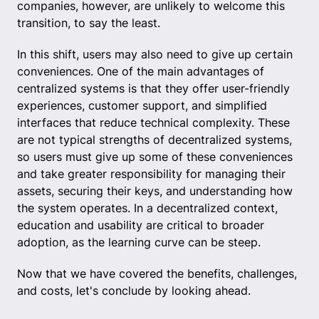
companies, however, are unlikely to welcome this
transition, to say the least.
In this shift, users may also need to give up certain
conveniences. One of the main advantages of
centralized systems is that they offer user-friendly
experiences, customer support, and simplified
interfaces that reduce technical complexity. These
are not typical strengths of decentralized systems,
so users must give up some of these conveniences
and take greater responsibility for managing their
assets, securing their keys, and understanding how
the system operates. In a decentralized context,
education and usability are critical to broader
adoption, as the learning curve can be steep.
Now that we have covered the benefits, challenges,
and costs, let's conclude by looking ahead.