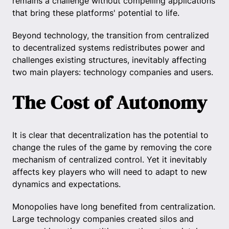
remains a challenge without compelling applications
that bring these platforms' potential to life.
Beyond technology, the transition from centralized
to decentralized systems redistributes power and
challenges existing structures, inevitably affecting
two main players: technology companies and users.
The Cost of Autonomy
It is clear that decentralization has the potential to
change the rules of the game by removing the core
mechanism of centralized control. Yet it inevitably
affects key players who will need to adapt to new
dynamics and expectations.
Monopolies have long benefited from centralization.
Large technology companies created silos and