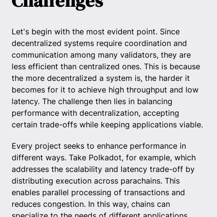
Challenges
Let's begin with the most evident point. Since
decentralized systems require coordination and
communication among many validators, they are
less efficient than centralized ones. This is because
the more decentralized a system is, the harder it
becomes for it to achieve high throughput and low
latency. The challenge then lies in balancing
performance with decentralization, accepting
certain trade-offs while keeping applications viable.
Every project seeks to enhance performance in
different ways. Take Polkadot, for example, which
addresses the scalability and latency trade-off by
distributing execution across parachains. This
enables parallel processing of transactions and
reduces congestion. In this way, chains can
specialize to the needs of different applications