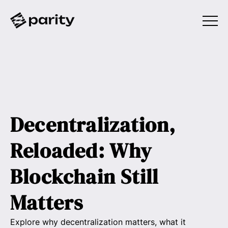
Decentralization,
Reloaded: Why
Blockchain Still
Matters
Explore why decentralization matters, what it