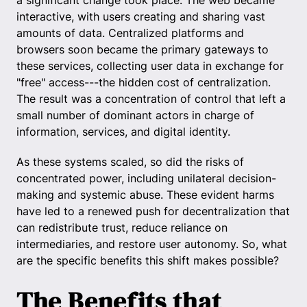
a significant change took place. The web became
interactive, with users creating and sharing vast
amounts of data. Centralized platforms and
browsers soon became the primary gateways to
these services, collecting user data in exchange for
"free" access---the hidden cost of centralization.
The result was a concentration of control that left a
small number of dominant actors in charge of
information, services, and digital identity.
As these systems scaled, so did the risks of
concentrated power, including unilateral decision-
making and systemic abuse. These evident harms
have led to a renewed push for decentralization that
can redistribute trust, reduce reliance on
intermediaries, and restore user autonomy. So, what
are the specific benefits this shift makes possible?
The Benefits that