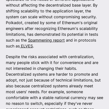
without affecting the decentralized base layer. By
shifting scalability to the application layer, the
system can scale without compromising security.
Polkadot, created by some of Ethereum's original
engineers after recognizing Ethereum's scalability
limitations, has demonstrated its potential in tests
such as the
Spammening report
and in protocols
such as
ELVES
.
Despite the risks associated with centralization,
many people stick with it for convenience and are
not interested in changing their habits.
Decentralized systems are harder to promote and
adopt, not just because of technical limitations, but
also because centralized systems already meet
most users' needs. For example, someone
comfortable with a stable national currency may see
no reason to switch, especially if they've never