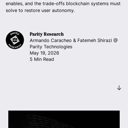
enables, and the trade-offs blockchain systems must
solve to restore user autonomy.
Parity Research
Armando Caracheo & Fatemeh Shirazi
@
Parity Technologies
May 19, 2026
5 Min Read