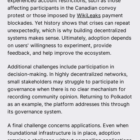
experienced account restrictions, such as those
affecting participants in the Canadian convoy
protest or those imposed by
WikiLeaks
payment
blockades. Yet history shows that crises can repeat
unexpectedly, which is why building decentralized
systems makes sense. Ultimately, adoption depends
on users' willingness to experiment, provide
feedback, and help improve the ecosystem.
Additional challenges include participation in
decision-making. In highly decentralized networks,
small stakeholders may struggle to participate in
governance when there is no clear mechanism for
recording community opinion. Returning to Polkadot
as an example, the platform addresses this through
its governance system.
A final challenge concerns applications. Even when
foundational infrastructure is in place, adoption