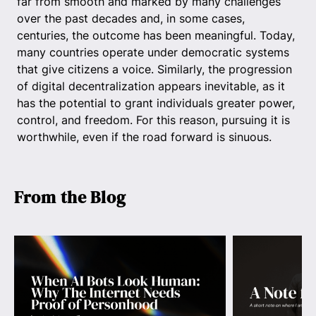
far from smooth and marked by many challenges
over the past decades and, in some cases,
centuries, the outcome has been meaningful. Today,
many countries operate under democratic systems
that give citizens a voice. Similarly, the progression
of digital decentralization appears inevitable, as it
has the potential to grant individuals greater power,
control, and freedom. For this reason, pursuing it is
worthwhile, even if the road forward is sinuous.
From the Blog