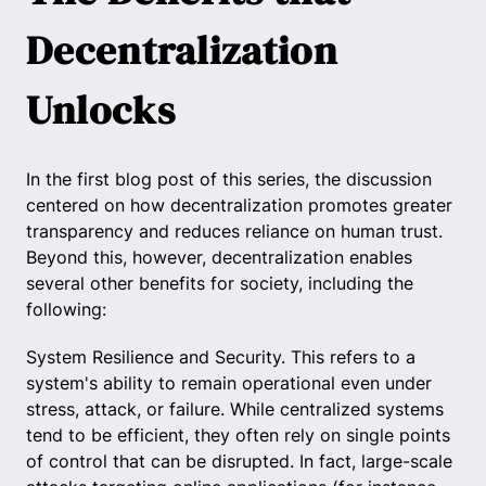
Decentralization
Unlocks
In the first blog post of this series, the discussion
centered on how decentralization promotes greater
transparency and reduces reliance on human trust.
Beyond this, however, decentralization enables
several other benefits for society, including the
following:
System Resilience and Security. This refers to a
system's ability to remain operational even under
stress, attack, or failure. While centralized systems
tend to be efficient, they often rely on single points
of control that can be disrupted. In fact, large-scale