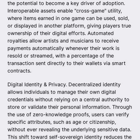
the potential to become a key driver of adoption.
Interoperable assets enable "cross-game" utility,
where items earned in one game can be used, sold,
or displayed in another platform, giving players true
ownership of their digital efforts. Automated
royalties allow artists and musicians to receive
payments automatically whenever their work is
resold or streamed, with a percentage of the
transaction sent directly to their wallets via smart
contracts.
Digital Identity & Privacy. Decentralized identity
allows individuals to manage their own digital
credentials without relying on a central authority to
store or validate their personal information. Through
the use of zero-knowledge proofs, users can verify
specific attributes, such as age or citizenship,
without ever revealing the underlying sensitive data.
This shift toward self-sovereign identity reduces the