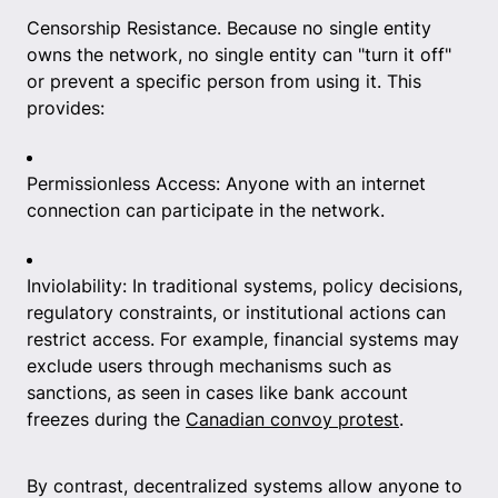
Censorship Resistance. Because no single entity
owns the network, no single entity can "turn it off"
or prevent a specific person from using it. This
provides:
Permissionless Access: Anyone with an internet
connection can participate in the network.
Inviolability: In traditional systems, policy decisions,
regulatory constraints, or institutional actions can
restrict access. For example, financial systems may
exclude users through mechanisms such as
sanctions, as seen in cases like bank account
freezes during the
Canadian convoy protest
.
By contrast, decentralized systems allow anyone to