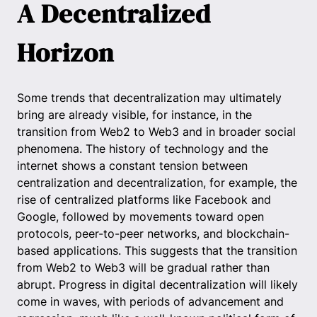
A Decentralized
Horizon
Some trends that decentralization may ultimately
bring are already visible, for instance, in the
transition from Web2 to Web3 and in broader social
phenomena. The history of technology and the
internet shows a constant tension between
centralization and decentralization, for example, the
rise of centralized platforms like Facebook and
Google, followed by movements toward open
protocols, peer-to-peer networks, and blockchain-
based applications. This suggests that the transition
from Web2 to Web3 will be gradual rather than
abrupt. Progress in digital decentralization will likely
come in waves, with periods of advancement and