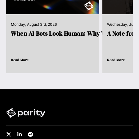
Monday, August 3rd, 2026
Wednesday, July 
When AI Bots Look Human: Why We Need Pro..
A Note fro
Read More
Read More