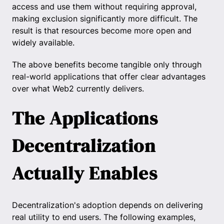
access and use them without requiring approval,
making exclusion significantly more difficult. The
result is that resources become more open and
widely available.
The above benefits become tangible only through
real-world applications that offer clear advantages
over what Web2 currently delivers.
The Applications
Decentralization
Actually Enables
Decentralization's adoption depends on delivering
real utility to end users. The following examples,