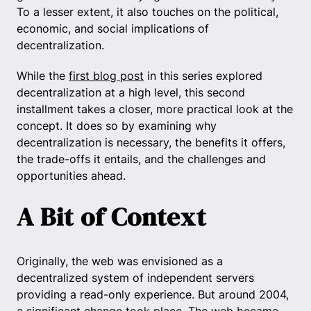
To a lesser extent, it also touches on the political,
economic, and social implications of
decentralization.
While the
first blog post
in this series explored
decentralization at a high level, this second
installment takes a closer, more practical look at the
concept. It does so by examining why
decentralization is necessary, the benefits it offers,
the trade-offs it entails, and the challenges and
opportunities ahead.
A Bit of Context
Originally, the web was envisioned as a
decentralized system of independent servers
providing a read-only experience. But around 2004,