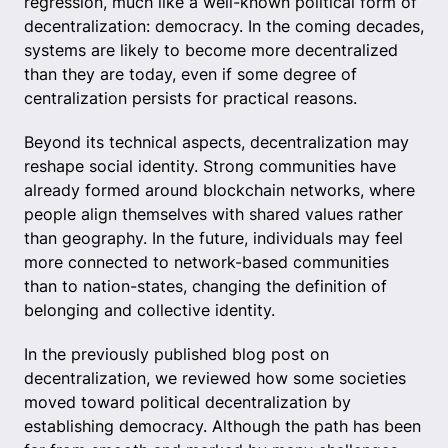
regression, much like a well-known political form of
decentralization: democracy. In the coming decades,
systems are likely to become more decentralized
than they are today, even if some degree of
centralization persists for practical reasons.
Beyond its technical aspects, decentralization may
reshape social identity. Strong communities have
already formed around blockchain networks, where
people align themselves with shared values rather
than geography. In the future, individuals may feel
more connected to network-based communities
than to nation-states, changing the definition of
belonging and collective identity.
In the previously published blog post on
decentralization, we reviewed how some societies
moved toward political decentralization by
establishing democracy. Although the path has been