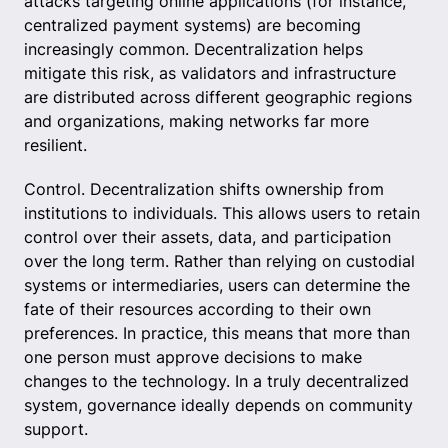
attacks targeting online applications (for instance,
centralized payment systems) are becoming
increasingly common. Decentralization helps
mitigate this risk, as validators and infrastructure
are distributed across different geographic regions
and organizations, making networks far more
resilient.
Control. Decentralization shifts ownership from
institutions to individuals. This allows users to retain
control over their assets, data, and participation
over the long term. Rather than relying on custodial
systems or intermediaries, users can determine the
fate of their resources according to their own
preferences. In practice, this means that more than
one person must approve decisions to make
changes to the technology. In a truly decentralized
system, governance ideally depends on community
support.