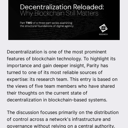
Decentralization is one of the most prominent
features of blockchain technology. To highlight its
importance and gain deeper insight, Parity has
turned to one of its most reliable sources of
expertise: its research team. This entry is based on
the views of five team members who have shared
their thoughts on the current state of
decentralization in blockchain-based systems.
The discussion focuses primarily on the distribution
of control across a network's infrastructure and
governance without relying on a central authority.