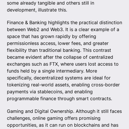
some already tangible and others still in
development, illustrate this.
Finance & Banking highlights the practical distinction
between Web2 and Web3. It is a clear example of a
space that has grown rapidly by offering
permissionless access, lower fees, and greater
flexibility than traditional banking. This contrast
became evident after the collapse of centralized
exchanges such as FTX, where users lost access to
funds held by a single intermediary. More
specifically, decentralized systems are ideal for
tokenizing real-world assets, enabling cross-border
payments via stablecoins, and enabling
programmable finance through smart contracts.
Gaming and Digital Ownership. Although it still faces
challenges, online gaming offers promising
opportunities, as it can run on blockchains and has