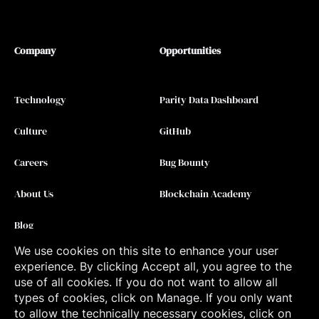
Company
Opportunities
Technology
Parity Data Dashboard
Culture
GitHub
Careers
Bug Bounty
About Us
Blockchain Academy
Blog
We use cookies on this site to enhance your user
Contact
experience. By clicking Accept all, you agree to the
use of all cookies. If you do not want to allow all
types of cookies, click on Manage. If you only want
to allow the technically necessary cookies, click on