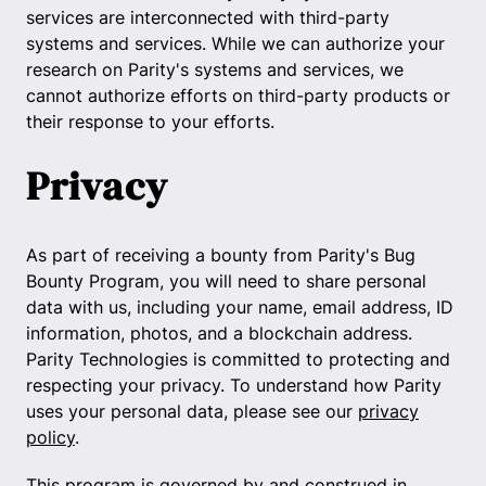
services are interconnected with third-party
systems and services. While we can authorize your
research on Parity's systems and services, we
cannot authorize efforts on third-party products or
their response to your efforts.
Privacy
As part of receiving a bounty from Parity's Bug
Bounty Program, you will need to share personal
data with us, including your name, email address, ID
information, photos, and a blockchain address.
Parity Technologies is committed to protecting and
respecting your privacy. To understand how Parity
uses your personal data, please see our
privacy
policy
.
This program is governed by and construed in