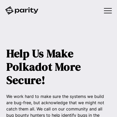
Help Us Make
Polkadot More
Secure!
We work hard to make sure the systems we build
are bug-free, but acknowledge that we might not
catch them all. We call on our community and all
bug bounty hunters to help identify bugs in the