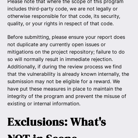
Please note that where the scope of this program
includes third-party code, we are not legally or
otherwise responsible for that code, its security,
quality, or your rights in respect of that code.
Before submitting, please ensure your report does
not duplicate any currently open issues or
mitigations on the project repository; failure to do
so will normally result in immediate rejection.
Additionally, if during the review process we find
that the vulnerability is already known internally, the
submission may not be eligible for a reward. We
have put these measures in place to maintain the
integrity of the program and prevent the misuse of
existing or internal information.
Exclusions: What's