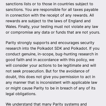
sanctions lists or to those in countries subject to
sanctions. You are responsible for all taxes payable
in connection with the receipt of any rewards. All
rewards are subject to the laws of England and
Wales. Finally, your testing must not violate any law
or compromise any data or funds that are not yours.
Parity strongly supports and encourages security
research into the Polkadot SDK and Polkadot. If you
conduct genuine, in-scope, bug-hunting research in
good faith and in accordance with this policy, we
will consider your actions to be legitimate and will
not seek prosecution. But for the avoidance of
doubt, this does not give you permission to act in
any manner that is inconsistent with applicable law
or might cause Parity to be in breach of any of its
legal obligations.
We understand that many Parity systems and