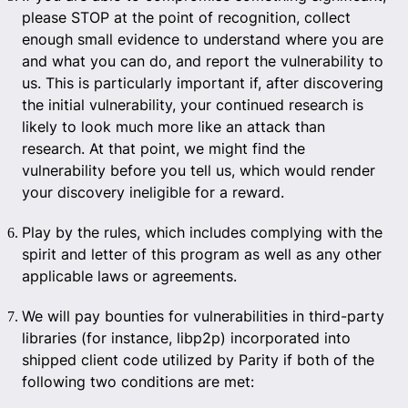
please STOP at the point of recognition, collect
enough small evidence to understand where you are
and what you can do, and report the vulnerability to
us. This is particularly important if, after discovering
the initial vulnerability, your continued research is
likely to look much more like an attack than
research. At that point, we might find the
vulnerability before you tell us, which would render
your discovery ineligible for a reward.
Play by the rules, which includes complying with the
spirit and letter of this program as well as any other
applicable laws or agreements.
We will pay bounties for vulnerabilities in third-party
libraries (for instance, libp2p) incorporated into
shipped client code utilized by Parity if both of the
following two conditions are met: