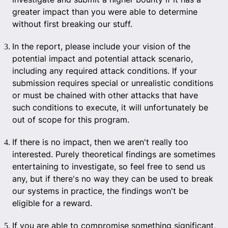
greater impact than you were able to determine
without first breaking our stuff.
In the report, please include your vision of the
potential impact and potential attack scenario,
including any required attack conditions. If your
submission requires special or unrealistic conditions
or must be chained with other attacks that have
such conditions to execute, it will unfortunately be
out of scope for this program.
If there is no impact, then we aren't really too
interested. Purely theoretical findings are sometimes
entertaining to investigate, so feel free to send us
any, but if there's no way they can be used to break
our systems in practice, the findings won't be
eligible for a reward.
If you are able to compromise something significant,