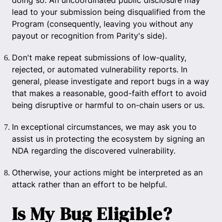
doing so. An uncoordinated public disclosure may
lead to your submission being disqualified from the
Program (consequently, leaving you without any
payout or recognition from Parity's side).
Don't make repeat submissions of low-quality,
rejected, or automated vulnerability reports. In
general, please investigate and report bugs in a way
that makes a reasonable, good-faith effort to avoid
being disruptive or harmful to on-chain users or us.
In exceptional circumstances, we may ask you to
assist us in protecting the ecosystem by signing an
NDA regarding the discovered vulnerability.
Otherwise, your actions might be interpreted as an
attack rather than an effort to be helpful.
Is My Bug Eligible?