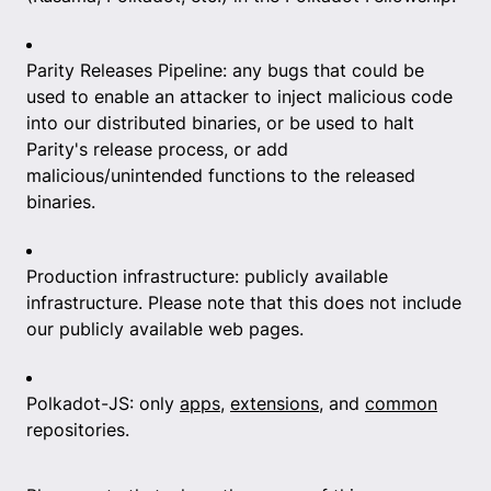
Parity Releases Pipeline: any bugs that could be
used to enable an attacker to inject malicious code
into our distributed binaries, or be used to halt
Parity's release process, or add
malicious/unintended functions to the released
binaries.
Production infrastructure: publicly available
infrastructure. Please note that this does not include
our publicly available web pages.
Polkadot-JS: only
apps
,
extensions
, and
common
repositories.