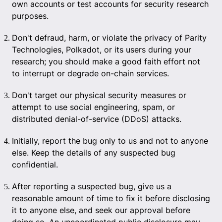
own accounts or test accounts for security research
purposes.
Don't defraud, harm, or violate the privacy of Parity
Technologies, Polkadot, or its users during your
research; you should make a good faith effort not
to interrupt or degrade on-chain services.
Don't target our physical security measures or
attempt to use social engineering, spam, or
distributed denial-of-service (DDoS) attacks.
Initially, report the bug only to us and not to anyone
else. Keep the details of any suspected bug
confidential.
After reporting a suspected bug, give us a
reasonable amount of time to fix it before disclosing
it to anyone else, and seek our approval before