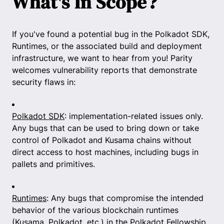
What's In Scope?
If you've found a potential bug in the Polkadot SDK,
Runtimes, or the associated build and deployment
infrastructure, we want to hear from you! Parity
welcomes vulnerability reports that demonstrate
security flaws in:
Polkadot SDK
: implementation-related issues only.
Any bugs that can be used to bring down or take
control of Polkadot and Kusama chains without
direct access to host machines, including bugs in
pallets and primitives.
Runtimes
: Any bugs that compromise the intended
behavior of the various blockchain runtimes
(Kusama, Polkadot, etc.) in the Polkadot Fellowship.