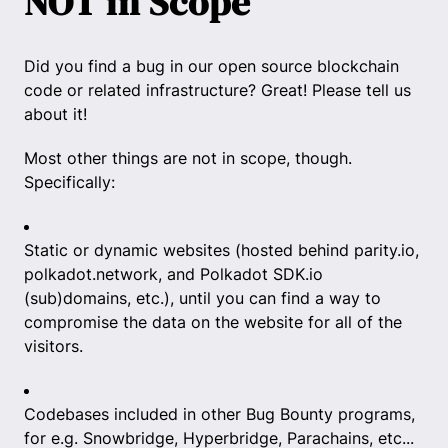
NOT in Scope
Did you find a bug in our open source blockchain
code or related infrastructure? Great! Please tell us
about it!
Most other things are not in scope, though.
Specifically:
Static or dynamic websites (hosted behind parity.io,
polkadot.network, and Polkadot SDK.io
(sub)domains, etc.), until you can find a way to
compromise the data on the website for all of the
visitors.
Codebases included in other Bug Bounty programs,
for e.g. Snowbridge, Hyperbridge, Parachains, etc...