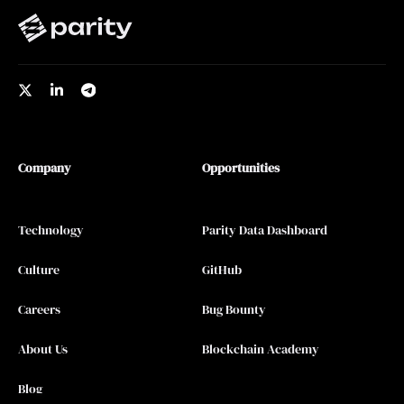
Company
Opportunities
Technology
Parity Data Dashboard
Culture
GitHub
Careers
Bug Bounty
About Us
Blockchain Academy
Blog