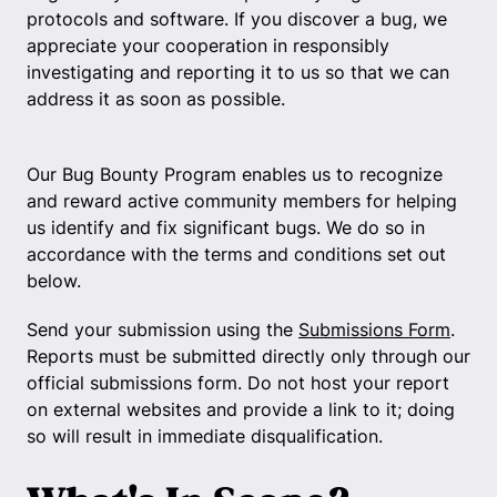
protocols and software. If you discover a bug, we
appreciate your cooperation in responsibly
investigating and reporting it to us so that we can
address it as soon as possible.
Our Bug Bounty Program enables us to recognize
and reward active community members for helping
us identify and fix significant bugs. We do so in
accordance with the terms and conditions set out
below.
Send your submission using the
Submissions Form
.
Reports must be submitted directly only through our
official submissions form. Do not host your report
on external websites and provide a link to it; doing
so will result in immediate disqualification.