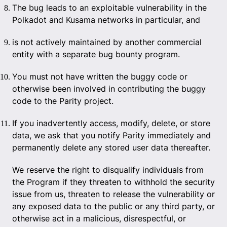
The bug leads to an exploitable vulnerability in the
Polkadot and Kusama networks in particular, and
is not actively maintained by another commercial
entity with a separate bug bounty program.
You must not have written the buggy code or
otherwise been involved in contributing the buggy
code to the Parity project.
If you inadvertently access, modify, delete, or store
data, we ask that you notify Parity immediately and
permanently delete any stored user data thereafter.
We reserve the right to disqualify individuals from
the Program if they threaten to withhold the security
issue from us, threaten to release the vulnerability or
any exposed data to the public or any third party, or
otherwise act in a malicious, disrespectful, or