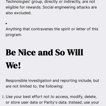
Technologies' group, directly or indirectly, are not
eligible for rewards. Social engineering attacks are
also excluded.
Anything that contravenes the spirit or letter of this
program.
Be Nice and So Will
We!
Responsible investigation and reporting include, but
are not limited to, the following:
Use your best effort not to access, modify, delete,
or store user data or Parity's data. Instead, use your