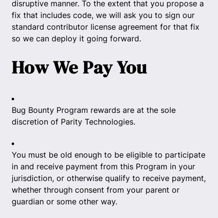
disruptive manner. To the extent that you propose a
fix that includes code, we will ask you to sign our
standard contributor license agreement for that fix
so we can deploy it going forward.
How We Pay You
Bug Bounty Program rewards are at the sole
discretion of Parity Technologies.
You must be old enough to be eligible to participate
in and receive payment from this Program in your
jurisdiction, or otherwise qualify to receive payment,
whether through consent from your parent or
guardian or some other way.