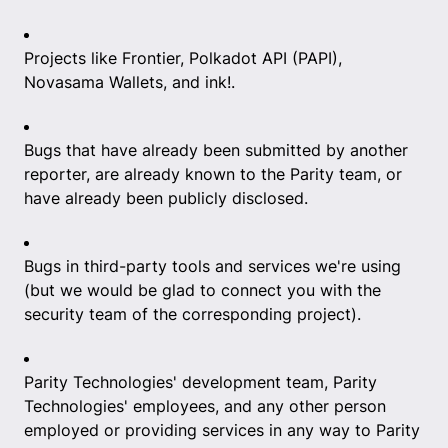
Projects like Frontier, Polkadot API (PAPI),
Novasama Wallets, and ink!.
Bugs that have already been submitted by another
reporter, are already known to the Parity team, or
have already been publicly disclosed.
Bugs in third-party tools and services we're using
(but we would be glad to connect you with the
security team of the corresponding project).
Parity Technologies' development team, Parity
Technologies' employees, and any other person
employed or providing services in any way to Parity