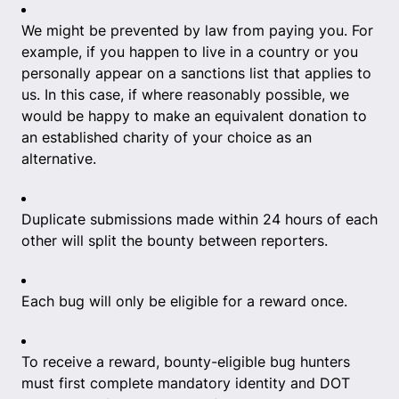
We might be prevented by law from paying you. For
example, if you happen to live in a country or you
personally appear on a sanctions list that applies to
us. In this case, if where reasonably possible, we
would be happy to make an equivalent donation to
an established charity of your choice as an
alternative.
Duplicate submissions made within 24 hours of each
other will split the bounty between reporters.
Each bug will only be eligible for a reward once.
To receive a reward, bounty-eligible bug hunters
must first complete mandatory identity and DOT