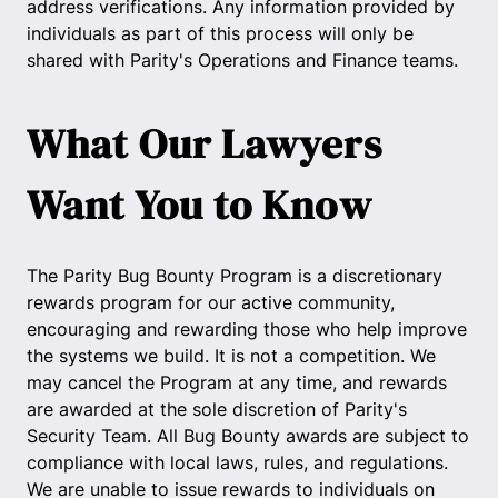
address verifications. Any information provided by
individuals as part of this process will only be
shared with Parity's Operations and Finance teams.
What Our Lawyers
Want You to Know
The Parity Bug Bounty Program is a discretionary
rewards program for our active community,
encouraging and rewarding those who help improve
the systems we build. It is not a competition. We
may cancel the Program at any time, and rewards
are awarded at the sole discretion of Parity's
Security Team. All Bug Bounty awards are subject to
compliance with local laws, rules, and regulations.
We are unable to issue rewards to individuals on