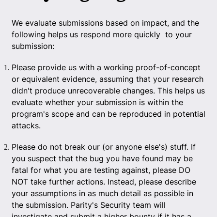
We evaluate submissions based on impact, and the
following helps us respond more quickly to your
submission:
Please provide us with a working proof-of-concept
or equivalent evidence, assuming that your research
didn't produce unrecoverable changes. This helps us
evaluate whether your submission is within the
program's scope and can be reproduced in potential
attacks.
Please do not break our (or anyone else's) stuff. If
you suspect that the bug you have found may be
fatal for what you are testing against, please DO
NOT take further actions. Instead, please describe
your assumptions in as much detail as possible in
the submission. Parity's Security team will
investigate and submit a higher bounty if it has a