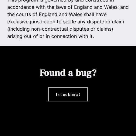
accordance with the laws of England and Wales, and
the courts of England and Wales shall have
exclusive jurisdiction to settle any dispute or claim
(including non-contractual disputes or claims)
arising out of or in connection with it.
Found a bug?
Let us know!