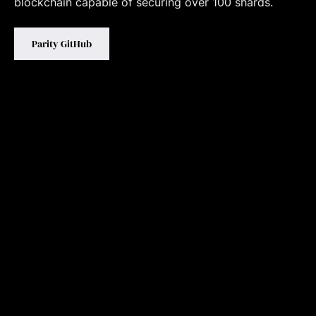
blockchain capable of securing over 100 shards.
Parity GitHub