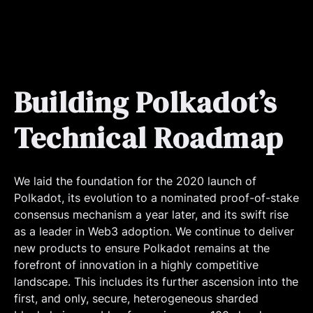
Building Polkadot’s
Technical Roadmap
We laid the foundation for the 2020 launch of
Polkadot, its evolution to a nominated proof-of-stake
consensus mechanism a year later, and its swift rise
as a leader in Web3 adoption. We continue to deliver
new products to ensure Polkadot remains at the
forefront of innovation in a highly competitive
landscape. This includes its further ascension into the
first, and only, secure, heterogeneous sharded