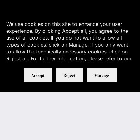
We use cookies on this site to enhance your user
experience. By clicking Accept all, you agree to the
use of all cookies. If you do not want to allow all
types of cookies, click on Manage. If you only want
to allow the technically necessary cookies, click on
Reject all. For further information, please refer to our
Accept
Reject
Manage