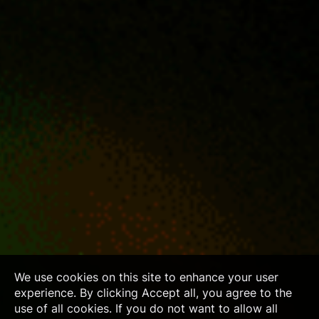
We use cookies on this site to enhance your user
experience. By clicking Accept all, you agree to the
use of all cookies. If you do not want to allow all