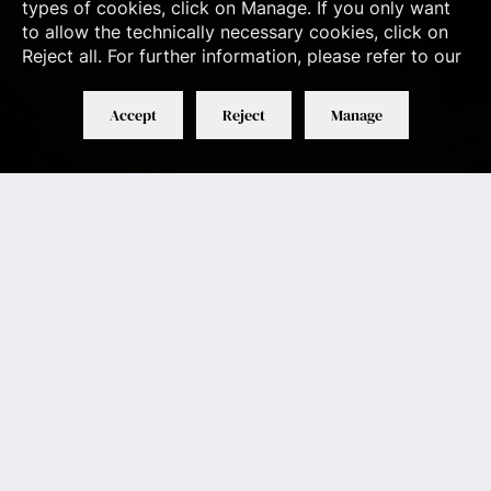
types of cookies, click on Manage. If you only want
to allow the technically necessary cookies, click on
Reject all. For further information, please refer to our
Accept
Reject
Manage