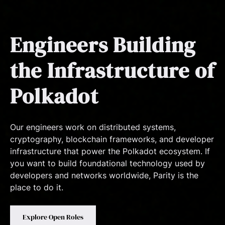
Engineers Building
the Infrastructure of
Polkadot
Our engineers work on distributed systems,
cryptography, blockchain frameworks, and developer
infrastructure that power the Polkadot ecosystem. If
you want to build foundational technology used by
developers and networks worldwide, Parity is the
place to do it.
Explore Open Roles