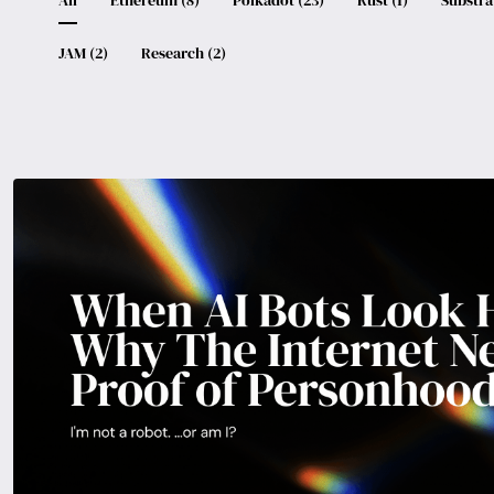
JAM
(
2
)
Research
(
2
)