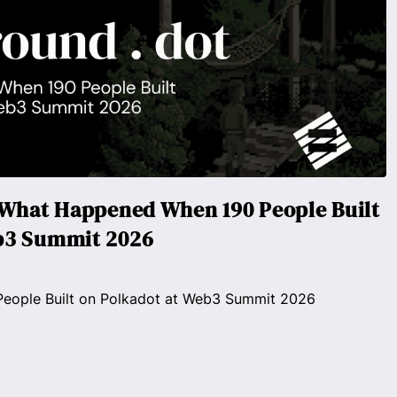
- What Happened When 190 People Built
b3 Summit 2026
ople Built on Polkadot at Web3 Summit 2026