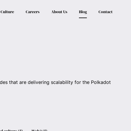
Culture
Careers
About Us
Blog
Contact
es that are delivering scalability for the Polkadot
d culture
(
5
)
Web3
(
5
)