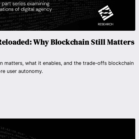
Reloaded: Why Blockchain Still Matters
n matters, what it enables, and the trade-offs blockchain
ore user autonomy.