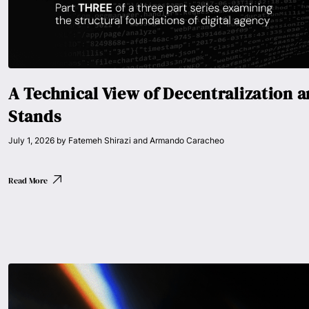
A Technical View of Decentralization 
Stands
July 1, 2026
by
Fatemeh Shirazi and Armando Caracheo
Read More