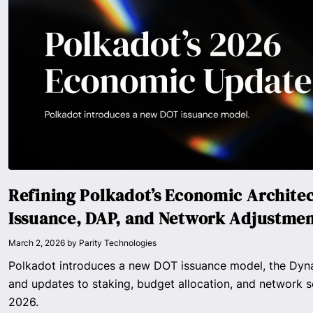
Refining Polkadot’s Economic Archite
Issuance, DAP, and Network Adjustme
March 2, 2026
by
Parity Technologies
Polkadot introduces a new DOT issuance model, the Dyna
and updates to staking, budget allocation, and network s
2026.