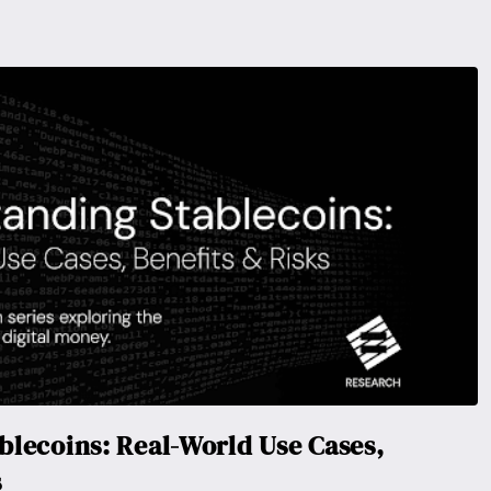
lecoins: Real-World Use Cases,
s