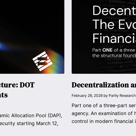
cture: DOT
Decentralization a
nts
February 26, 2026
by
Parity Research
Part one of a three-part ser
agency. An examination of h
mic Allocation Pool (DAP),
control in modern financial i
ecurity starting March 12,