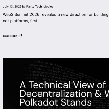
July 13, 2026
by
Parity Technologies
Web3 Summit 2026 revealed a new direction for building 
not platforms, first.
Read More