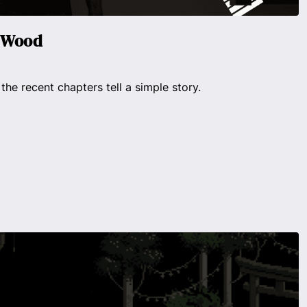
n Wood
 the recent chapters tell a simple story.