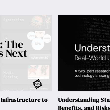
Infrastructure to
Understanding Stab
Benefits, and Risk