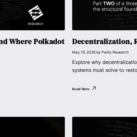
and Where Polkadot
Decentralization, 
May 19, 2026
by
Parity Research
Explore why decentralizatio
systems must solve to rest
Read More