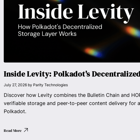
Inside Levity: Polkadot's Decentralize
July 27, 2026
by
Parity Technologies
Discover how Levity combines the Bulletin Chain and HOP
verifiable storage and peer-to-peer content delivery for a
Polkadot.
Read More