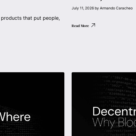
July 11, 2026
by
Armando Caracheo
products that put people,
Read More