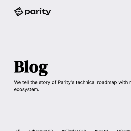
Blog
We tell the story of Parity's technical roadmap with 
ecosystem.
All
Ethereum
(
8
)
Polkadot
(
23
)
Rust
(
1
)
Substra