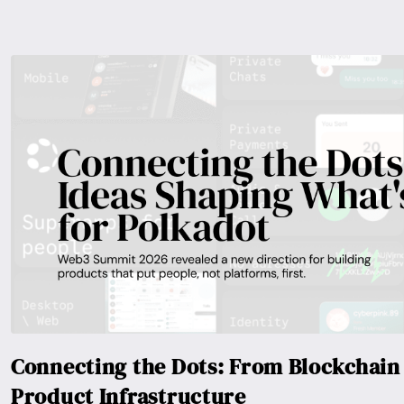
Connecting the Dots: From Blockchain 
Product Infrastructure