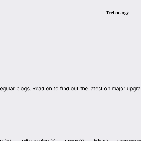
Technology
regular blogs. Read on to find out the latest on major upgrad
te
(
21
)
Agile Coretime
(
3
)
Events
(
6
)
ink!
(
5
)
Company an