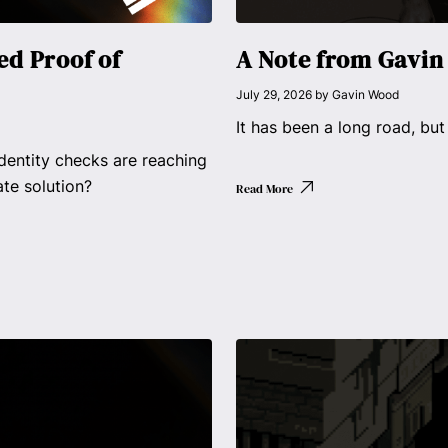
d Proof of
A Note from Gavi
July 29, 2026
by
Gavin Wood
It has been a long road, but
dentity checks are reaching
ate solution?
Read More