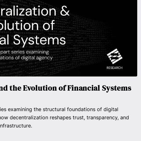
nd the Evolution of Financial Systems
ies examining the structural foundations of digital
ow decentralization reshapes trust, transparency, and
nfrastructure.