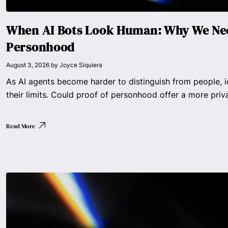
When AI Bots Look Human: Why We Nee
Personhood
August 3, 2026
by
Joyce Siquiera
As AI agents become harder to distinguish from people, i
their limits. Could proof of personhood offer a more priv
Read More