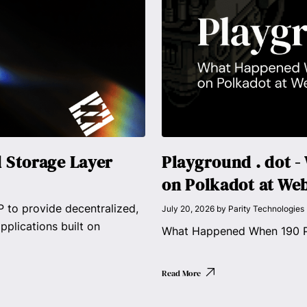
d Storage Layer
Playground . dot 
on Polkadot at We
 to provide decentralized,
July 20, 2026
by
Parity Technologies
pplications built on
What Happened When 190 Pe
Read More