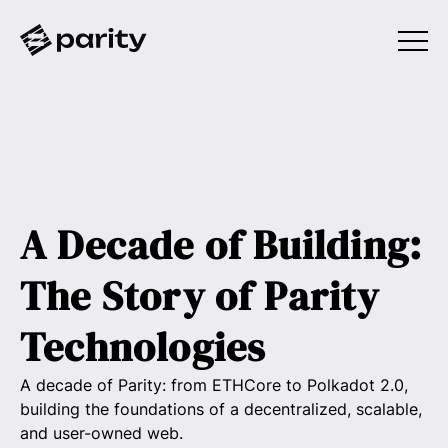
A Decade of Building:
The Story of Parity
Technologies
A decade of Parity: from ETHCore to Polkadot 2.0,
building the foundations of a decentralized, scalable,
and user-owned web.