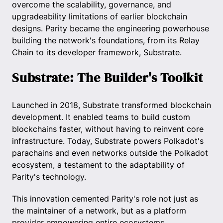
overcome the scalability, governance, and
upgradeability limitations of earlier blockchain
designs. Parity became the engineering powerhouse
building the network's foundations, from its Relay
Chain to its developer framework, Substrate.
Substrate: The Builder's Toolkit
Launched in 2018, Substrate transformed blockchain
development. It enabled teams to build custom
blockchains faster, without having to reinvent core
infrastructure. Today, Substrate powers Polkadot's
parachains and even networks outside the Polkadot
ecosystem, a testament to the adaptability of
Parity's technology.
This innovation cemented Parity's role not just as
the maintainer of a network, but as a platform
provider empowering entire ecosystems.