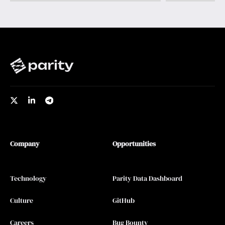
Company
Opportunities
Technology
Parity Data Dashboard
Culture
GitHub
Careers
Bug Bounty