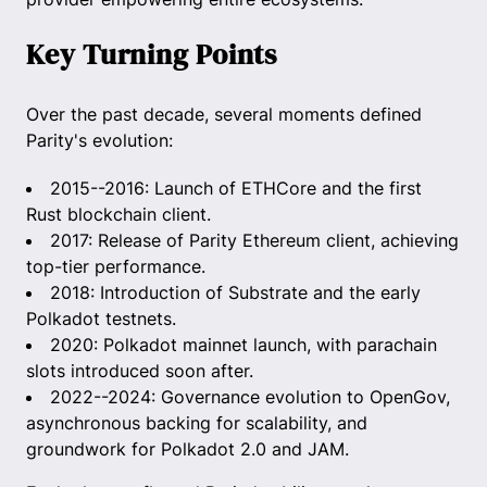
Key Turning Points
Over the past decade, several moments defined
Parity's evolution:
2015--2016: Launch of ETHCore and the first
Rust blockchain client.
2017: Release of Parity Ethereum client, achieving
top-tier performance.
2018: Introduction of Substrate and the early
Polkadot testnets.
2020: Polkadot mainnet launch, with parachain
slots introduced soon after.
2022--2024: Governance evolution to OpenGov,
asynchronous backing for scalability, and
groundwork for Polkadot 2.0 and JAM.