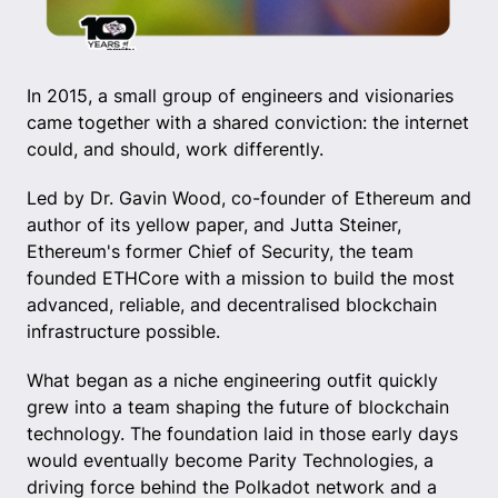
In 2015, a small group of engineers and visionaries
came together with a shared conviction: the internet
could, and should, work differently.
Led by Dr. Gavin Wood, co-founder of Ethereum and
author of its yellow paper, and Jutta Steiner,
Ethereum's former Chief of Security, the team
founded ETHCore with a mission to build the most
advanced, reliable, and decentralised blockchain
infrastructure possible.
What began as a niche engineering outfit quickly
grew into a team shaping the future of blockchain
technology. The foundation laid in those early days
would eventually become Parity Technologies, a
driving force behind the Polkadot network and a