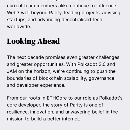
current team members alike continue to influence
Web3 well beyond Parity, leading projects, advising
startups, and advancing decentralised tech
worldwide.
Looking Ahead
The next decade promises even greater challenges
and greater opportunities. With Polkadot 2.0 and
JAM on the horizon, we're continuing to push the
boundaries of blockchain scalability, governance,
and developer experience.
From our roots in ETHCore to our role as Polkadot's
core developer, the story of Parity is one of
resilience, innovation, and unwavering belief in the
mission to build a better internet.