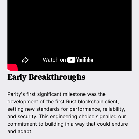
Early Breakthroughs
Parity's first significant milestone was the
development of the first Rust blockchain client,
setting new standards for performance, reliability,
and security. This engineering choice signalled our
commitment to building in a way that could endure
and adapt.