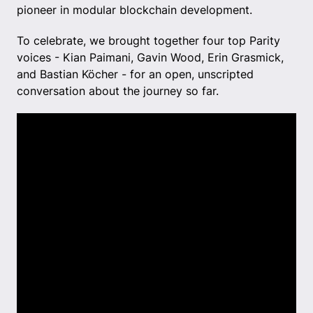
pioneer in modular blockchain development.
To celebrate, we brought together four top Parity
voices - Kian Paimani, Gavin Wood, Erin Grasmick,
and Bastian Köcher - for an open, unscripted
conversation about the journey so far.