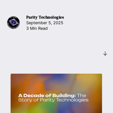
Parity Technologies
September 5, 2025
3 Min Read