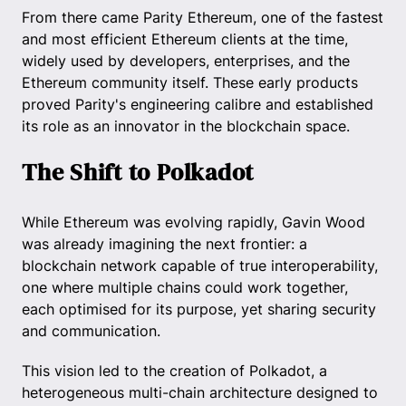
From there came Parity Ethereum, one of the fastest
and most efficient Ethereum clients at the time,
widely used by developers, enterprises, and the
Ethereum community itself. These early products
proved Parity's engineering calibre and established
its role as an innovator in the blockchain space.
The Shift to Polkadot
While Ethereum was evolving rapidly, Gavin Wood
was already imagining the next frontier: a
blockchain network capable of true interoperability,
one where multiple chains could work together,
each optimised for its purpose, yet sharing security
and communication.
This vision led to the creation of Polkadot, a
heterogeneous multi-chain architecture designed to