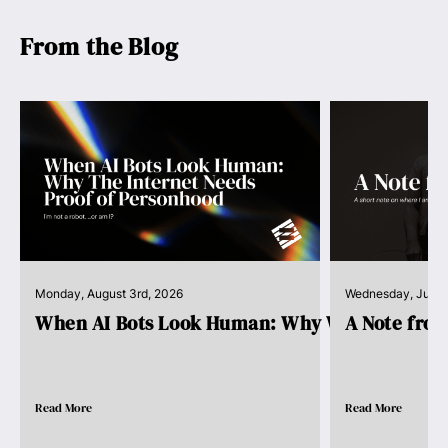
From the Blog
Monday, August 3rd, 2026
Wednesday, July 
When AI Bots Look Human: Why We Need Pro..
A Note fro
Read More
Read More