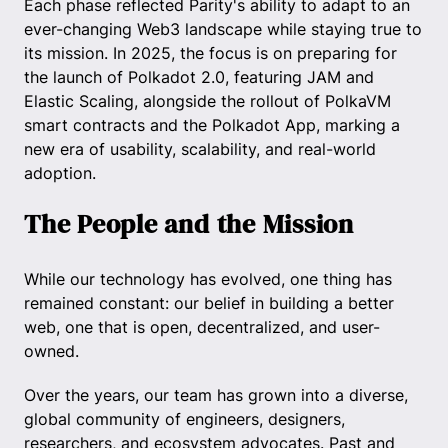
Each phase reflected Parity's ability to adapt to an
ever-changing Web3 landscape while staying true to
its mission. In 2025, the focus is on preparing for
the launch of Polkadot 2.0, featuring JAM and
Elastic Scaling, alongside the rollout of PolkaVM
smart contracts and the Polkadot App, marking a
new era of usability, scalability, and real-world
adoption.
The People and the Mission
While our technology has evolved, one thing has
remained constant: our belief in building a better
web, one that is open, decentralized, and user-
owned.
Over the years, our team has grown into a diverse,
global community of engineers, designers,
researchers, and ecosystem advocates. Past and