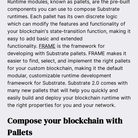
Runtime modules, known as pallets, are the pre-built
components you can use to compose Substrate
runtimes. Each pallet has its own discrete logic
which can modify the features and functionality of
your blockchain's state-transition function, making it
easy to add basic and extended
functionality.
FRAME
is the framework for
developing with Substrate pallets. FRAME makes it
easier to find, select, and implement the right pallets
for your custom blockchain, making it the default
modular, customizable runtime development
framework for Substrate. Substrate 2.0 comes with
many new pallets that will help you quickly and
easily build and deploy your blockchain runtime with
the right properties for you and your network.
Compose your blockchain with
Pallets