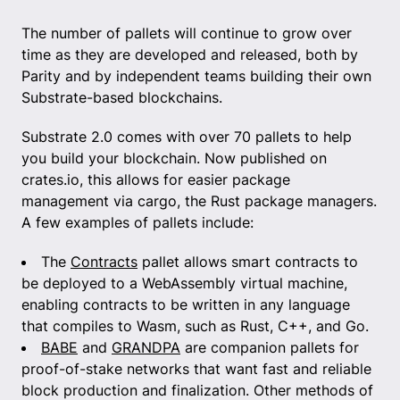
The number of pallets will continue to grow over
time as they are developed and released, both by
Parity and by independent teams building their own
Substrate-based blockchains.
Substrate 2.0 comes with over 70 pallets to help
you build your blockchain. Now published on
crates.io, this allows for easier package
management via cargo, the Rust package managers.
A few examples of pallets include:
The
Contracts
pallet allows smart contracts to
be deployed to a WebAssembly virtual machine,
enabling contracts to be written in any language
that compiles to Wasm, such as Rust, C++, and Go.
BABE
and
GRANDPA
are companion pallets for
proof-of-stake networks that want fast and reliable
block production and finalization. Other methods of