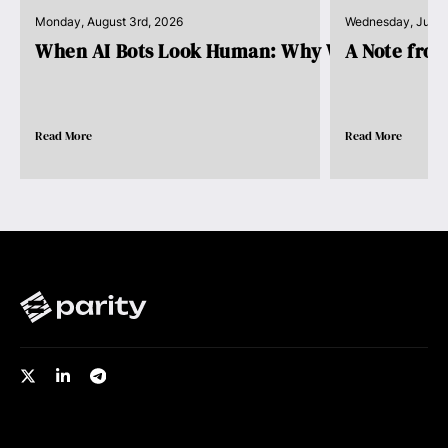
Monday, August 3rd, 2026
Wednesday, July 
When AI Bots Look Human: Why We Need Pro..
A Note fro
Read More
Read More