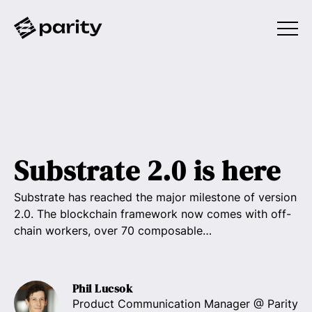
Substrate 2.0 is here
Substrate has reached the major milestone of version
2.0. The blockchain framework now comes with off-
chain workers, over 70 composable…
Phil Lucsok
Product Communication Manager
@ Parity