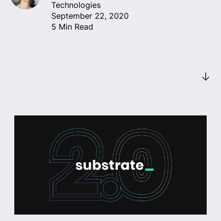
Technologies
September 22, 2020
5 Min Read