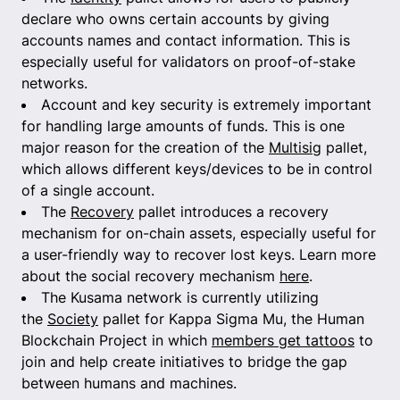
declare who owns certain accounts by giving
accounts names and contact information. This is
especially useful for validators on proof-of-stake
networks.
Account and key security is extremely important
for handling large amounts of funds. This is one
major reason for the creation of the
Multisig
pallet,
which allows different keys/devices to be in control
of a single account.
The
Recovery
pallet introduces a recovery
mechanism for on-chain assets, especially useful for
a user-friendly way to recover lost keys. Learn more
about the social recovery mechanism
here
.
The Kusama network is currently utilizing
the
Society
pallet for Kappa Sigma Mu, the Human
Blockchain Project in which
members get tattoos
to
join and help create initiatives to bridge the gap
between humans and machines.