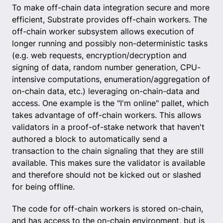
To make off-chain data integration secure and more
efficient, Substrate provides off-chain workers. The
off-chain worker subsystem allows execution of
longer running and possibly non-deterministic tasks
(e.g. web requests, encryption/decryption and
signing of data, random number generation, CPU-
intensive computations, enumeration/aggregation of
on-chain data, etc.) leveraging on-chain-data and
access. One example is the "I'm online" pallet, which
takes advantage of off-chain workers. This allows
validators in a proof-of-stake network that haven't
authored a block to automatically send a
transaction to the chain signaling that they are still
available. This makes sure the validator is available
and therefore should not be kicked out or slashed
for being offline.
The code for off-chain workers is stored on-chain,
and has access to the on-chain environment, but is