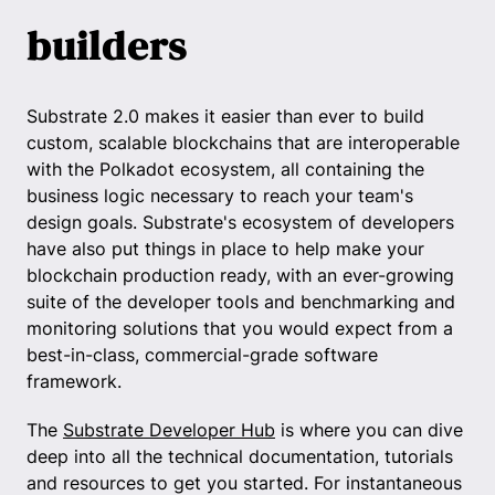
builders
Substrate 2.0 makes it easier than ever to build
custom, scalable blockchains that are interoperable
with the Polkadot ecosystem, all containing the
business logic necessary to reach your team's
design goals. Substrate's ecosystem of developers
have also put things in place to help make your
blockchain production ready, with an ever-growing
suite of the developer tools and benchmarking and
monitoring solutions that you would expect from a
best-in-class, commercial-grade software
framework.
The
Substrate Developer Hub
is where you can dive
deep into all the technical documentation, tutorials
and resources to get you started. For instantaneous