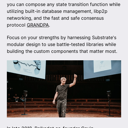
you can compose any state transition function while
utilizing built-in database management, libp2p
networking, and the fast and safe consensus
protocol
GRANDPA
.
Focus on your strengths by harnessing Substrate's
modular design to use battle-tested libraries while
building the custom components that matter most.