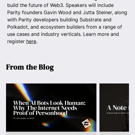
build the future of Web3. Speakers will include
Parity founders Gavin Wood and Jutta Steiner, along
with Parity developers building Substrate and
Polkadot, and ecosystem builders from a range of
use cases and industry verticals. Learn more and
register
here
.
From the Blog