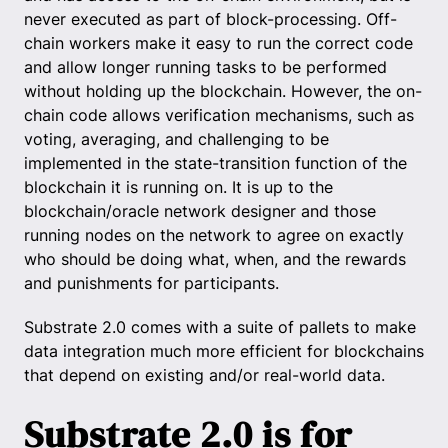
never executed as part of block-processing. Off-
chain workers make it easy to run the correct code
and allow longer running tasks to be performed
without holding up the blockchain. However, the on-
chain code allows verification mechanisms, such as
voting, averaging, and challenging to be
implemented in the state-transition function of the
blockchain it is running on. It is up to the
blockchain/oracle network designer and those
running nodes on the network to agree on exactly
who should be doing what, when, and the rewards
and punishments for participants.
Substrate 2.0 comes with a suite of pallets to make
data integration much more efficient for blockchains
that depend on existing and/or real-world data.
Substrate 2.0 is for