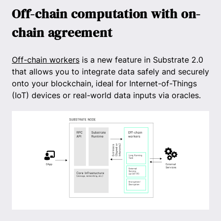
Off-chain computation with on-
chain agreement
Off-chain workers
is a new feature in Substrate 2.0
that allows you to integrate data safely and securely
onto your blockchain, ideal for Internet-of-Things
(IoT) devices or real-world data inputs via oracles.