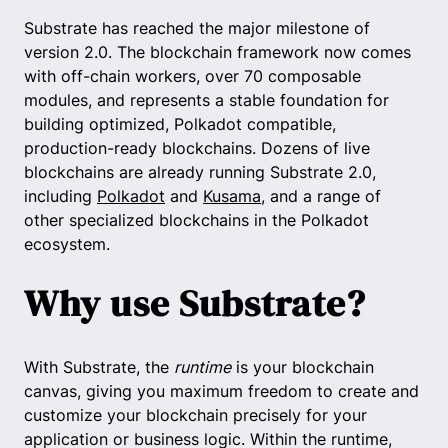
Substrate has reached the major milestone of
version 2.0. The blockchain framework now comes
with off-chain workers, over 70 composable
modules, and represents a stable foundation for
building optimized, Polkadot compatible,
production-ready blockchains. Dozens of live
blockchains are already running Substrate 2.0,
including
Polkadot
and
Kusama
, and a range of
other specialized blockchains in the Polkadot
ecosystem.
Why use Substrate?
With Substrate, the
runtime
is your blockchain
canvas, giving you maximum freedom to create and
customize your blockchain precisely for your
application or business logic. Within the runtime,