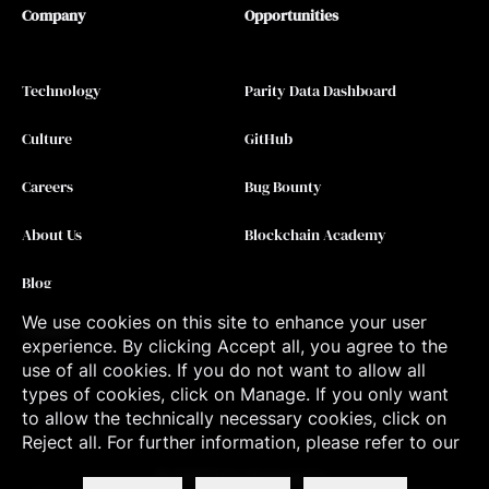
Company
Opportunities
Technology
Parity Data Dashboard
Culture
GitHub
Careers
Bug Bounty
About Us
Blockchain Academy
Blog
We use cookies on this site to enhance your user
Contact
experience. By clicking Accept all, you agree to the
use of all cookies. If you do not want to allow all
types of cookies, click on Manage. If you only want
to allow the technically necessary cookies, click on
Reject all. For further information, please refer to our
©
2026
Parity Technologies