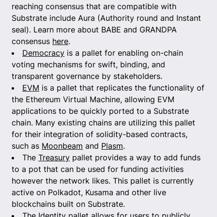
reaching consensus that are compatible with
Substrate include Aura (Authority round and Instant
seal). Learn more about BABE and GRANDPA
consensus
here
.
Democracy
is a pallet for enabling on-chain
voting mechanisms for swift, binding, and
transparent governance by stakeholders.
EVM
is a pallet that replicates the functionality of
the Ethereum Virtual Machine, allowing EVM
applications to be quickly ported to a Substrate
chain. Many existing chains are utilizing this pallet
for their integration of solidity-based contracts,
such as
Moonbeam
and
Plasm
.
The
Treasury
pallet provides a way to add funds
to a pot that can be used for funding activities
however the network likes. This pallet is currently
active on Polkadot, Kusama and other live
blockchains built on Substrate.
The
Identity
pallet allows for users to publicly