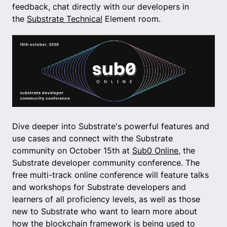
feedback, chat directly with our developers in
the
Substrate Technical
Element room.
Dive deeper into Substrate's powerful features and
use cases and connect with the Substrate
community on October 15th at
Sub0 Online
, the
Substrate developer community conference. The
free multi-track online conference will feature talks
and workshops for Substrate developers and
learners of all proficiency levels, as well as those
new to Substrate who want to learn more about
how the blockchain framework is being used to