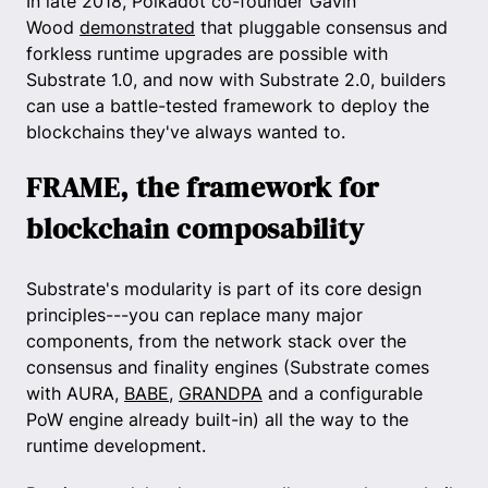
In late 2018, Polkadot co-founder Gavin
Wood
demonstrated
that pluggable consensus and
forkless runtime upgrades are possible with
Substrate 1.0, and now with Substrate 2.0, builders
can use a battle-tested framework to deploy the
blockchains they've always wanted to.
FRAME, the framework for
blockchain composability
Substrate's modularity is part of its core design
principles---you can replace many major
components, from the network stack over the
consensus and finality engines (Substrate comes
with AURA,
BABE
,
GRANDPA
and a configurable
PoW engine already built-in) all the way to the
runtime development.