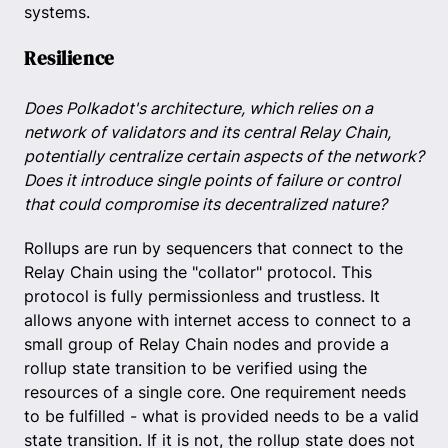
systems.
Resilience
Does Polkadot's architecture, which relies on a
network of validators and its central Relay Chain,
potentially centralize certain aspects of the network?
Does it introduce single points of failure or control
that could compromise its decentralized nature?
Rollups are run by sequencers that connect to the
Relay Chain using the "collator" protocol. This
protocol is fully permissionless and trustless. It
allows anyone with internet access to connect to a
small group of Relay Chain nodes and provide a
rollup state transition to be verified using the
resources of a single core. One requirement needs
to be fulfilled - what is provided needs to be a valid
state transition. If it is not, the rollup state does not