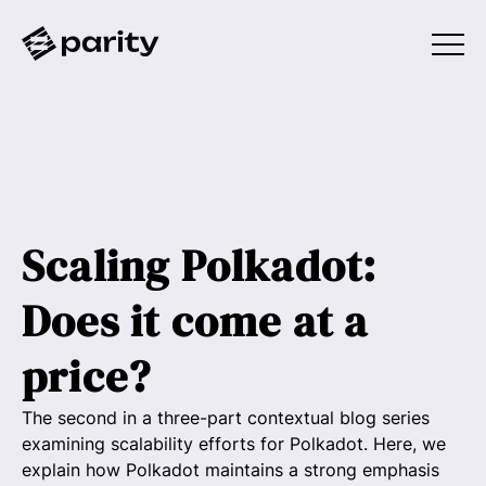
Scaling Polkadot:
Does it come at a
price?
The second in a three-part contextual blog series
examining scalability efforts for Polkadot. Here, we
explain how Polkadot maintains a strong emphasis