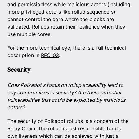
and permissionless while malicious actors (including
more privileged actors like rollup sequencers)
cannot control the core where the blocks are
validated. Rollups retain their resilience when they
use multiple cores.
For the more technical eye, there is a full technical
description in
RFC103
.
Security
Does Polkadot's focus on rollup scalability lead to
any compromises in security? Are there potential
vulnerabilities that could be exploited by malicious
actors?
The security of Polkadot rollups is a concern of the
Relay Chain. The rollup is just responsible for its
own liveness which can be achieved with just a