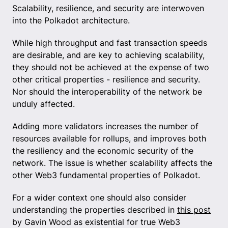
Scalability, resilience, and security are interwoven
into the Polkadot architecture.
While high throughput and fast transaction speeds
are desirable, and are key to achieving scalability,
they should not be achieved at the expense of two
other critical properties - resilience and security.
Nor should the interoperability of the network be
unduly affected.
Adding more validators increases the number of
resources available for rollups, and improves both
the resiliency and the economic security of the
network. The issue is whether scalability affects the
other Web3 fundamental properties of Polkadot.
For a wider context one should also consider
understanding the properties described in
this post
by Gavin Wood as existential for true Web3