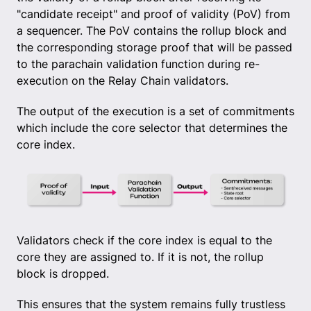
"candidate receipt" and proof of validity (PoV) from
a sequencer. The PoV contains the rollup block and
the corresponding storage proof that will be passed
to the parachain validation function during re-
execution on the Relay Chain validators.
The output of the execution is a set of commitments
which include the core selector that determines the
core index.
Validators check if the core index is equal to the
core they are assigned to. If it is not, the rollup
block is dropped.
This ensures that the system remains fully trustless