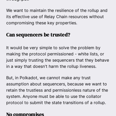
We want to maintain the resilience of the rollup and
its effective use of Relay Chain resources without
compromising these key properties.
Can sequencers be trusted?
It would be very simple to solve the problem by
making the protocol permissioned - white lists, or
just simply trusting the sequencers that they behave
in a way that doesn't harm the rollup liveness.
But, in Polkadot, we cannot make any trust
assumption about sequencers, because we want to
retain the trustless and permissionless nature of the
system. Anyone must be able to use the collator
protocol to submit the state transitions of a rollup.
No compromises