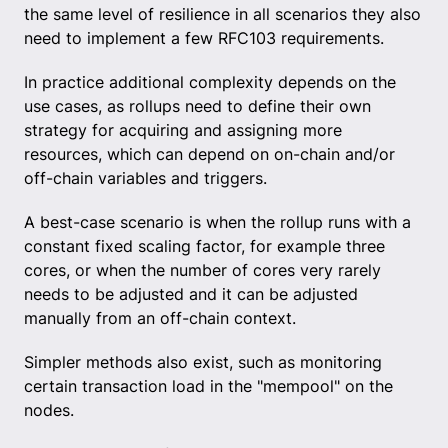
the same level of resilience in all scenarios they also
need to implement a few RFC103 requirements.
In practice additional complexity depends on the
use cases, as rollups need to define their own
strategy for acquiring and assigning more
resources, which can depend on on-chain and/or
off-chain variables and triggers.
A best-case scenario is when the rollup runs with a
constant fixed scaling factor, for example three
cores, or when the number of cores very rarely
needs to be adjusted and it can be adjusted
manually from an off-chain context.
Simpler methods also exist, such as monitoring
certain transaction load in the "mempool" on the
nodes.