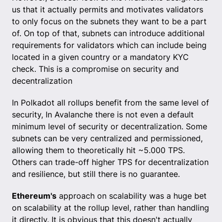
us that it actually permits and motivates validators
to only focus on the subnets they want to be a part
of. On top of that, subnets can introduce additional
requirements for validators which can include being
located in a given country or a mandatory KYC
check. This is a compromise on security and
decentralization
In Polkadot all rollups benefit from the same level of
security, In Avalanche there is not even a default
minimum level of security or decentralization. Some
subnets can be very centralized and permissioned,
allowing them to theoretically hit ~5.000 TPS.
Others can trade-off higher TPS for decentralization
and resilience, but still there is no guarantee.
Ethereum's
approach on scalability was a huge bet
on scalability at the rollup level, rather than handling
it directly. It is obvious that this doesn't actually