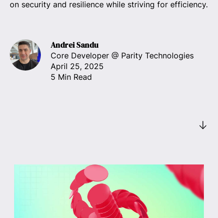
on security and resilience while striving for efficiency.
Andrei Sandu
Core Developer
@ Parity Technologies
April 25, 2025
5 Min Read