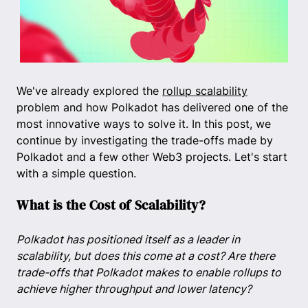
We've already explored the
rollup scalability
problem and how Polkadot has delivered one of the
most innovative ways to solve it. In this post, we
continue by investigating the trade-offs made by
Polkadot and a few other Web3 projects. Let's start
with a simple question.
What is the Cost of Scalability?
Polkadot has positioned itself as a leader in
scalability, but does this come at a cost? Are there
trade-offs that Polkadot makes to enable rollups to
achieve higher throughput and lower latency?