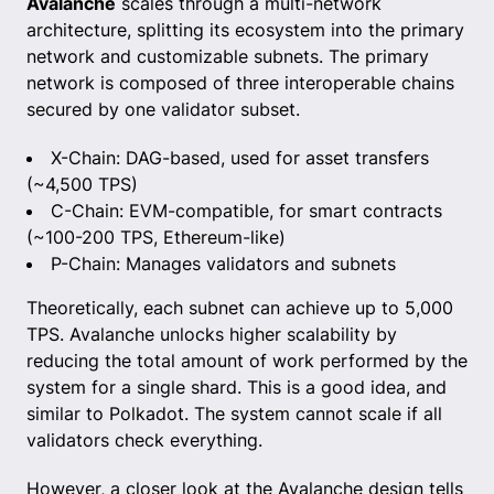
Avalanche
scales through a multi-network
architecture, splitting its ecosystem into the primary
network and customizable subnets. The primary
network is composed of three interoperable chains
secured by one validator subset.
X-Chain: DAG-based, used for asset transfers
(~4,500 TPS)
C-Chain: EVM-compatible, for smart contracts
(~100-200 TPS, Ethereum-like)
P-Chain: Manages validators and subnets
Theoretically, each subnet can achieve up to 5,000
TPS. Avalanche unlocks higher scalability by
reducing the total amount of work performed by the
system for a single shard. This is a good idea, and
similar to Polkadot. The system cannot scale if all
validators check everything.
However, a closer look at the Avalanche design tells