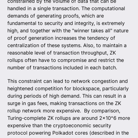
constrained by the volume of data that can be
handled in a single transaction. The computational
demands of generating proofs, which are
fundamental to security and integrity, is extremely
high, and together with the "winner takes all" nature
of proof generation increases the tendency of
centralization of these systems. Also, to maintain a
reasonable level of transaction throughput, ZK
rollups often have to compromise and restrict the
number of transactions included in each batch.
This constraint can lead to network congestion and
heightened competition for blockspace, particularly
during periods of high demand. This can result in a
surge in gas fees, making transactions on the ZK
rollup network more expensive. By comparison,
Turing-complete ZK rollups are around 2x10^6 more
expensive than the cryptoeconomic security
protocol powering Polkadot cores (described in the