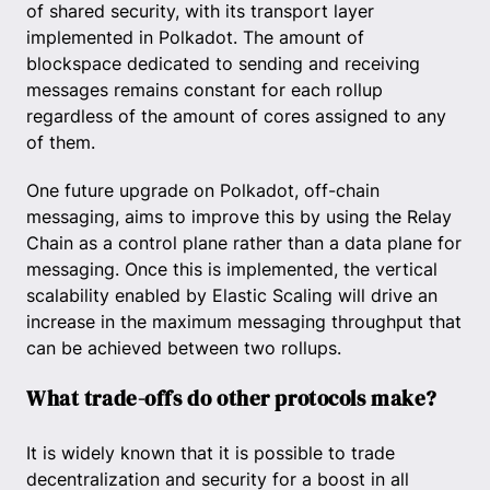
of shared security, with its transport layer
implemented in Polkadot. The amount of
blockspace dedicated to sending and receiving
messages remains constant for each rollup
regardless of the amount of cores assigned to any
of them.
One future upgrade on Polkadot, off-chain
messaging, aims to improve this by using the Relay
Chain as a control plane rather than a data plane for
messaging. Once this is implemented, the vertical
scalability enabled by Elastic Scaling will drive an
increase in the maximum messaging throughput that
can be achieved between two rollups.
What trade-offs do other protocols make?
It is widely known that it is possible to trade
decentralization and security for a boost in all