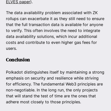
ELVES paper
).
The data availability problem associated with ZK
rollups can exacerbate it as they still need to ensure
that the full transaction data is available for anyone
to verify. This often involves the need to integrate
data availability solutions, which incur additional
costs and contribute to even higher gas fees for
users.
Conclusion
Polkadot distinguishes itself by maintaining a strong
emphasis on security and resilience while striving
for efficiency. The fundamental Web3 principles are
non-negotiable. In the long run, the only projects
that will stand the test of time are the ones that
adhere most closely to those principles.