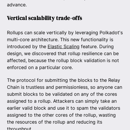
advance.
Vertical scalability trade-offs
Rollups can scale vertically by leveraging Polkadot's
multi-core architecture. This new functionality is
introduced by the
Elastic Scaling
feature. During
design, we discovered that rollup resilience can be
affected, because the rollup block validation is not
enforced on a particular core.
The protocol for submitting the blocks to the Relay
Chain is trustless and permissionless, so anyone can
submit blocks to be validated on any of the cores
assigned to a rollup. Attackers can simply take an
earlier valid block and use it to spam the validators
assigned to the other cores of the rollup, wasting
the resources of the rollup and reducing its
throughput.