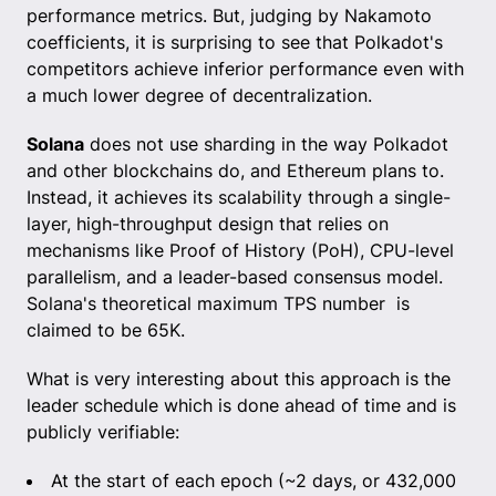
performance metrics. But, judging by Nakamoto
coefficients, it is surprising to see that Polkadot's
competitors achieve inferior performance even with
a much lower degree of decentralization.
Solana
does not use sharding in the way Polkadot
and other blockchains do, and Ethereum plans to.
Instead, it achieves its scalability through a single-
layer, high-throughput design that relies on
mechanisms like Proof of History (PoH), CPU-level
parallelism, and a leader-based consensus model.
Solana's theoretical maximum TPS number is
claimed to be 65K.
What is very interesting about this approach is the
leader schedule which is done ahead of time and is
publicly verifiable:
At the start of each epoch (~2 days, or 432,000