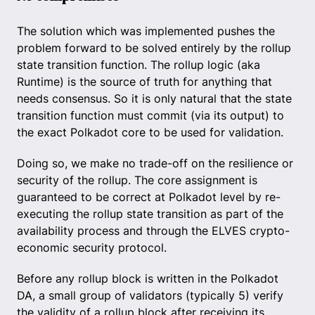
The solution which was implemented pushes the
problem forward to be solved entirely by the rollup
state transition function. The rollup logic (aka
Runtime) is the source of truth for anything that
needs consensus. So it is only natural that the state
transition function must commit (via its output) to
the exact Polkadot core to be used for validation.
Doing so, we make no trade-off on the resilience or
security of the rollup. The core assignment is
guaranteed to be correct at Polkadot level by re-
executing the rollup state transition as part of the
availability process and through the ELVES crypto-
economic security protocol.
Before any rollup block is written in the Polkadot
DA, a small group of validators (typically 5) verify
the validity of a rollup block after receiving its