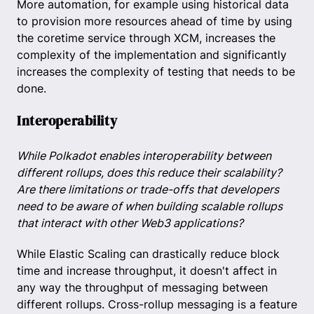
More automation, for example using historical data
to provision more resources ahead of time by using
the coretime service through XCM, increases the
complexity of the implementation and significantly
increases the complexity of testing that needs to be
done.
Interoperability
While Polkadot enables interoperability between
different rollups, does this reduce their scalability?
Are there limitations or trade-offs that developers
need to be aware of when building scalable rollups
that interact with other Web3 applications?
While Elastic Scaling can drastically reduce block
time and increase throughput, it doesn't affect in
any way the throughput of messaging between
different rollups. Cross-rollup messaging is a feature