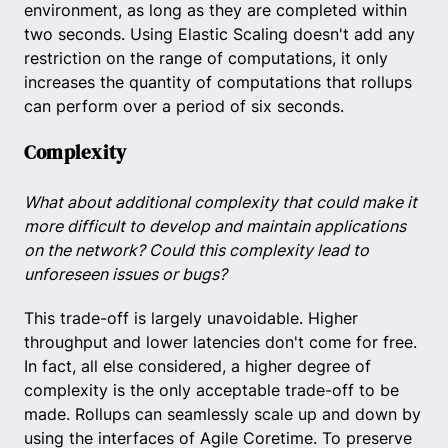
environment, as long as they are completed within
two seconds. Using Elastic Scaling doesn't add any
restriction on the range of computations, it only
increases the quantity of computations that rollups
can perform over a period of six seconds.
Complexity
What about additional complexity that could make it
more difficult to develop and maintain applications
on the network? Could this complexity lead to
unforeseen issues or bugs?
This trade-off is largely unavoidable. Higher
throughput and lower latencies don't come for free.
In fact, all else considered, a higher degree of
complexity is the only acceptable trade-off to be
made. Rollups can seamlessly scale up and down by
using the interfaces of Agile Coretime. To preserve