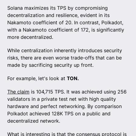
Solana maximizes its TPS by compromising
decentralization and resilience, evident in its
Nakamoto coefficient of 20. In contrast, Polkadot,
with a Nakamoto coefficient of 172, is significantly
more decentralized.
While centralization inherently introduces security
risks, there are even worse trade-offs that can be
made by sacrificing security up front.
For example, let's look at
TON.
The claim
is 104,715 TPS. It was achieved using 256
validators in a private test net with high quality
hardware and perfect networking. By comparison
Polkadot achieved 128K TPS on a public and
decentralized network.
What is interesting is that the consensus protocol is