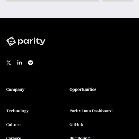
Company
Opportunities
Technology
Parity Data Dashboard
Culture
GitHub
Careers
Bug Bounty