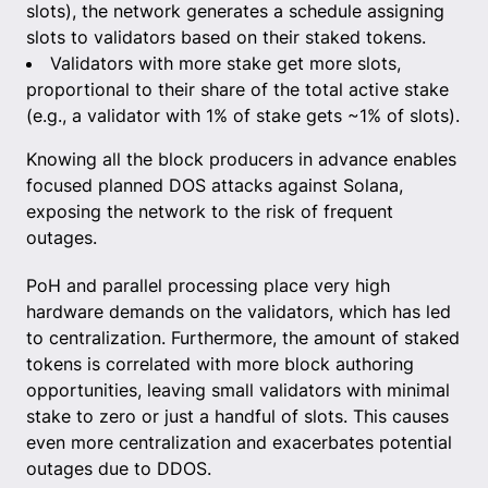
slots), the network generates a schedule assigning
slots to validators based on their staked tokens.
Validators with more stake get more slots,
proportional to their share of the total active stake
(e.g., a validator with 1% of stake gets ~1% of slots).
Knowing all the block producers in advance enables
focused planned DOS attacks against Solana,
exposing the network to the risk of frequent
outages.
PoH and parallel processing place very high
hardware demands on the validators, which has led
to centralization. Furthermore, the amount of staked
tokens is correlated with more block authoring
opportunities, leaving small validators with minimal
stake to zero or just a handful of slots. This causes
even more centralization and exacerbates potential
outages due to DDOS.