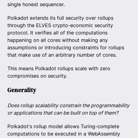
single honest sequencer.
Polkadot extends its full security over rollups
through the ELVES crypto-economic security
protocol. It verifies all of the computations
happening on all cores without making any
assumptions or introducing constraints for rollups
that make use of an arbitrary number of cores.
This means Polkadot rollups scale with zero
compromises on security.
Generality
Does rollup scalability constrain the programmability
or applications that can be built on top of them?
Polkadot's rollup model allows Turing-complete
computations to be executed in a WebAssembly