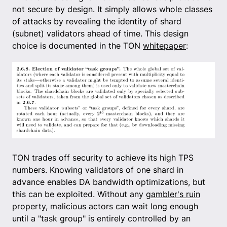
not secure by design. It simply allows whole classes
of attacks by revealing the identity of shard
(subnet) validators ahead of time. This design
choice is documented in the TON
whitepaper
:
TON trades off security to achieve its high TPS
numbers. Knowing validators of one shard in
advance enables DA bandwidth optimizations, but
this can be exploited. Without any
gambler's ruin
property, malicious actors can wait long enough
until a "task group" is entirely controlled by an