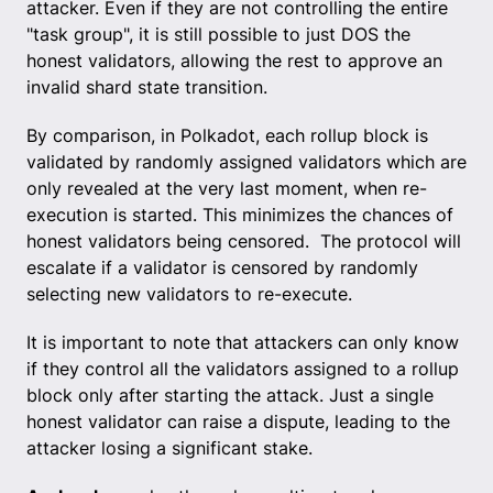
attacker. Even if they are not controlling the entire
"task group", it is still possible to just DOS the
honest validators, allowing the rest to approve an
invalid shard state transition.
By comparison, in Polkadot, each rollup block is
validated by randomly assigned validators which are
only revealed at the very last moment, when re-
execution is started. This minimizes the chances of
honest validators being censored. The protocol will
escalate if a validator is censored by randomly
selecting new validators to re-execute.
It is important to note that attackers can only know
if they control all the validators assigned to a rollup
block only after starting the attack. Just a single
honest validator can raise a dispute, leading to the
attacker losing a significant stake.