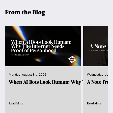
From the Blog
Monday, August 3rd, 2026
Wednesday, July 
When AI Bots Look Human: Why We Need Pro..
A Note fro
Read More
Read More