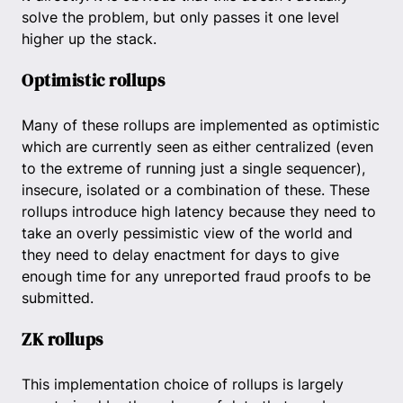
solve the problem, but only passes it one level
higher up the stack.
Optimistic rollups
Many of these rollups are implemented as optimistic
which are currently seen as either centralized (even
to the extreme of running just a single sequencer),
insecure, isolated or a combination of these. These
rollups introduce high latency because they need to
take an overly pessimistic view of the world and
they need to delay enactment for days to give
enough time for any unreported fraud proofs to be
submitted.
ZK rollups
This implementation choice of rollups is largely