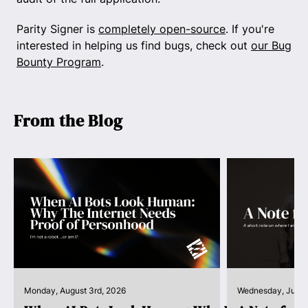
Parity Signer is
completely open-source
. If you're
interested in helping us find bugs, check out
our Bug
Bounty Program
.
From the Blog
Monday, August 3rd, 2026
Wednesday, July 