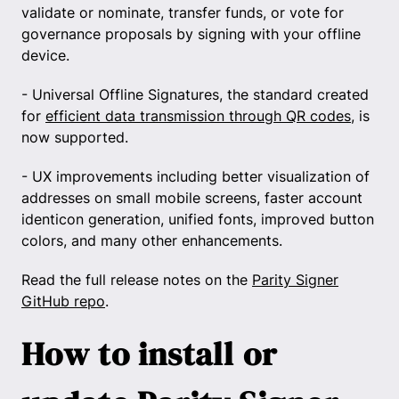
validate or nominate, transfer funds, or vote for
governance proposals by signing with your offline
device.
- Universal Offline Signatures, the standard created
for
efficient data transmission through QR codes
, is
now supported.
- UX improvements including better visualization of
addresses on small mobile screens, faster account
identicon generation, unified fonts, improved button
colors, and many other enhancements.
Read the full release notes on the
Parity Signer
GitHub repo
.
How to install or