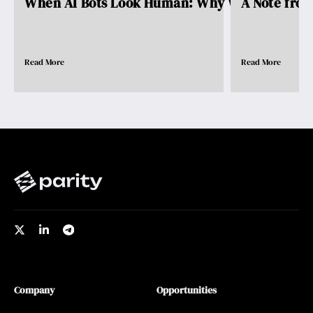
When AI Bots Look Human: Why We Need Pro..
A Note fro
Read More
Read More
Company
Opportunities