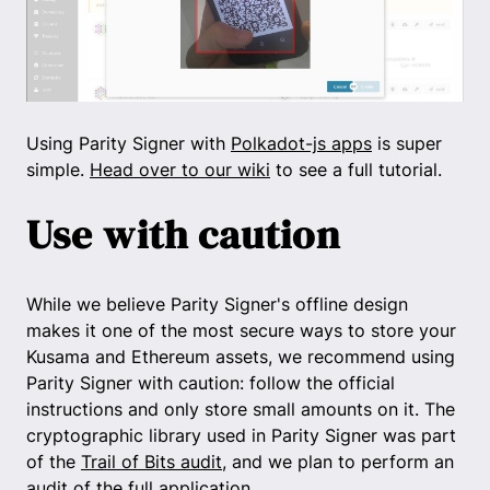
Using Parity Signer with
Polkadot-js apps
is super
simple.
Head over to our wiki
to see a full tutorial.
Use with caution
While we believe Parity Signer's offline design
makes it one of the most secure ways to store your
Kusama and Ethereum assets, we recommend using
Parity Signer with caution: follow the official
instructions and only store small amounts on it. The
cryptographic library used in Parity Signer was part
of the
Trail of Bits audit
, and we plan to perform an
audit of the full application.