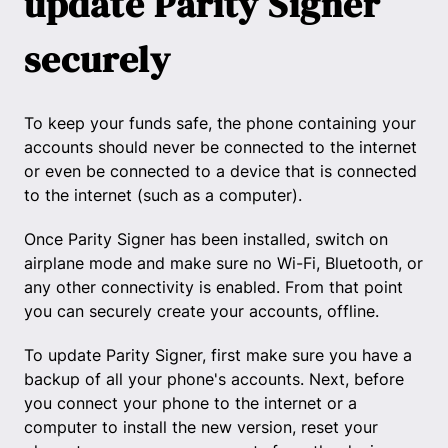
update Parity Signer
securely
To keep your funds safe, the phone containing your
accounts should never be connected to the internet
or even be connected to a device that is connected
to the internet (such as a computer).
Once Parity Signer has been installed, switch on
airplane mode and make sure no Wi-Fi, Bluetooth, or
any other connectivity is enabled. From that point
you can securely create your accounts, offline.
To update Parity Signer, first make sure you have a
backup of all your phone's accounts. Next, before
you connect your phone to the internet or a
computer to install the new version, reset your