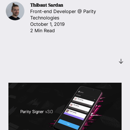
Thibaut Sardan
Front-end Developer
@ Parity
Technologies
October 1, 2019
2 Min Read