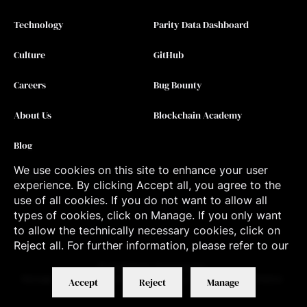
Technology
Parity Data Dashboard
Culture
GitHub
Careers
Bug Bounty
About Us
Blockchain Academy
Blog
We use cookies on this site to enhance your user
Contact
experience. By clicking Accept all, you agree to the
use of all cookies. If you do not want to allow all
types of cookies, click on Manage. If you only want
to allow the technically necessary cookies, click on
Reject all. For further information, please refer to our
©
2026
Parity Technologies
Manage Cookies
Terms of Service
Privacy Policy
Applicant Notice
Accept
Reject
Manage