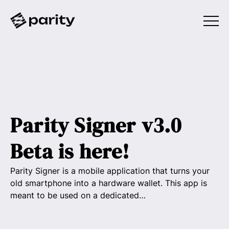
Parity Signer v3.0
Beta is here!
Parity Signer is a mobile application that turns your
old smartphone into a hardware wallet. This app is
meant to be used on a dedicated…