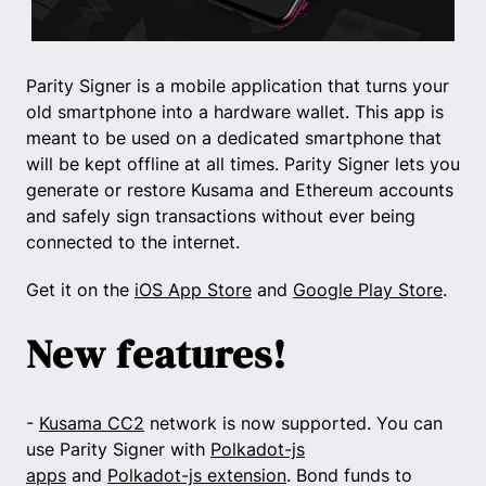
Parity Signer is a mobile application that turns your
old smartphone into a hardware wallet. This app is
meant to be used on a dedicated smartphone that
will be kept offline at all times. Parity Signer lets you
generate or restore Kusama and Ethereum accounts
and safely sign transactions without ever being
connected to the internet.
Get it on the
iOS App Store
and
Google Play Store
.
New features!
-
Kusama CC2
network is now supported. You can
use Parity Signer with
Polkadot-js
apps
and
Polkadot-js extension
. Bond funds to