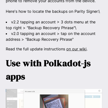
phone to remove your accounts from the device.
Here's how to locate the backups on Parity Signer:\
v2.2 tapping an account > 3 dots menu at the
top right > "Backup Recovery Phrase"\
v2.0 tapping an account > tap on the account
address > "Backup Recovery Phrase"
Read the full update instructions
on our wiki
.
Use with Polkadot-js
apps