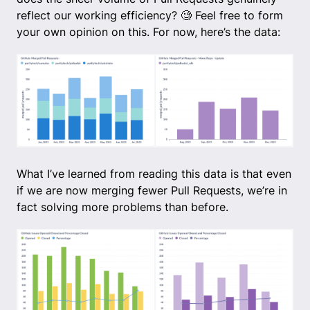
reflect our working efficiency? 🧐 Feel free to form
your own opinion on this. For now, here’s the data:
What I’ve learned from reading this data is that even
if we are now merging fewer Pull Requests, we’re in
fact solving more problems than before.