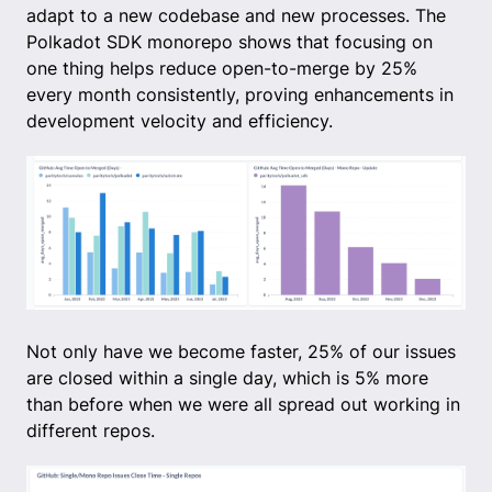
adapt to a new codebase and new processes. The
Polkadot SDK monorepo shows that focusing on
one thing helps reduce open-to-merge by 25%
every month consistently, proving enhancements in
development velocity and efficiency.
Not only have we become faster, 25% of our issues
are closed within a single day, which is 5% more
than before when we were all spread out working in
different repos.