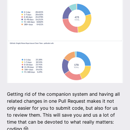
Getting rid of the companion system and having all
related changes in one Pull Request makes it not
only easier for you to submit code, but also for us
to review them. This will save you and us a lot of
time that can be devoted to what really matters:
coding 🤠