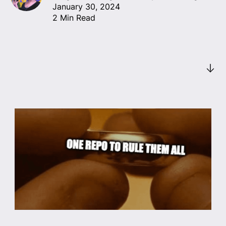
January 30, 2024
2 Min Read