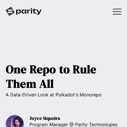
One Repo to Rule
Them All
A Data-Driven Look at Polkadot's Monorepo
Joyce Siqueira
Program Manager
@ Parity Technologies