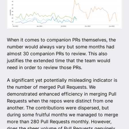
When it comes to companion PRs themselves, the
number would always vary but some months had
almost 30 companion PRs to review. This also
justifies the extended time that the team would
need in order to review those PRs.
A significant yet potentially misleading indicator is
the number of merged Pull Requests. We
demonstrated enhanced efficiency in merging Pull
Requests when the repos were distinct from one
another. The contributions were dispersed, but
during some fruitful months we managed to merge
more than 280 Pull Requests monthly. However,
does the sheer volume of Pull Requests genuinely