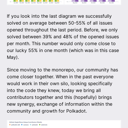
If you look into the last diagram we successfully
solved on average between 50-55% of all issues
opened throughout the last period. Before, we only
solved between 39% and 48% of the opened issues
per month. This number would only come close to
our lucky 55% in one month (which was in this case
May).
Since moving to the monorepo, our community has
come closer together. When in the past everyone
would work in their own silo, looking specifically
into the code they knew, today we bring all
contributors together and this (hopefully) brings
new synergy, exchange of information within the
community and growth for Polkadot.