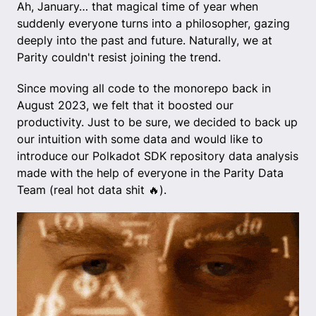
Ah, January… that magical time of year when
suddenly everyone turns into a philosopher, gazing
deeply into the past and future. Naturally, we at
Parity couldn't resist joining the trend.
Since moving all code to the monorepo back in
August 2023, we felt that it boosted our
productivity. Just to be sure, we decided to back up
our intuition with some data and would like to
introduce our Polkadot SDK repository data analysis
made with the help of everyone in the Parity Data
Team (real hot data shit 🔥).