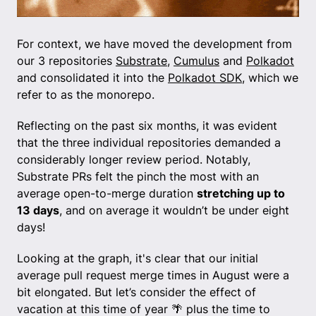
For context, we have moved the development from
our 3 repositories
Substrate
,
Cumulus
and
Polkadot
and consolidated it into the
Polkadot SDK
, which we
refer to as the monorepo.
Reflecting on the past six months, it was evident
that the three individual repositories demanded a
considerably longer review period. Notably,
Substrate PRs felt the pinch the most with an
average open-to-merge duration
stretching up to
13 days
, and on average it wouldn’t be under eight
days!
Looking at the graph, it's clear that our initial
average pull request merge times in August were a
bit elongated. But let’s consider the effect of
vacation at this time of year 🌴 plus the time to