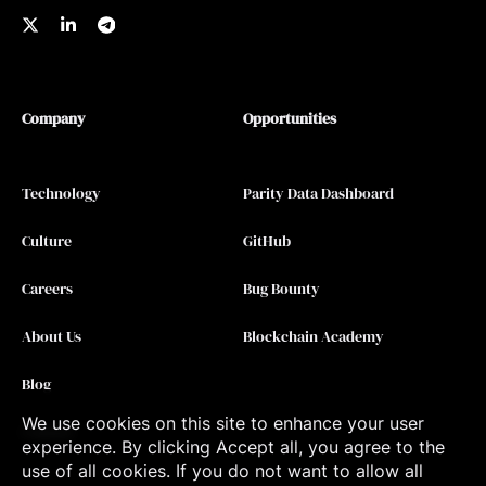
Company
Opportunities
Technology
Parity Data Dashboard
Culture
GitHub
Careers
Bug Bounty
About Us
Blockchain Academy
Blog
We use cookies on this site to enhance your user
Contact
experience. By clicking Accept all, you agree to the
use of all cookies. If you do not want to allow all