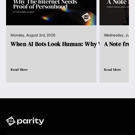
Monday, August 3rd, 2026
Wednesday, July 
When AI Bots Look Human: Why We Need Pro..
A Note fro
Read More
Read More