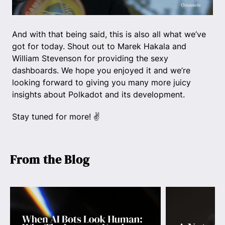
And with that being said, this is also all what we’ve
got for today. Shout out to Marek Hakala and
William Stevenson for providing the sexy
dashboards. We hope you enjoyed it and we’re
looking forward to giving you many more juicy
insights about Polkadot and its development.
Stay tuned for more! ✌️
From the Blog