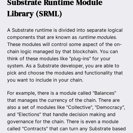
Substrate Runtime Module
Library (SRML)
A Substrate runtime is divided into separate logical
components that are known as
runtime modules
.
These modules will control some aspect of the on-
chain logic managed by that blockchain. You can
think of these modules like "plug-ins" for your
system. As a Substrate developer, you are able to
pick and choose the modules and functionality that
you want to include in your chain.
For example, there is a module called "Balances"
that manages the currency of the chain. There are
also a set of modules like "Collective", "Democracy",
and "Elections" that handle decision making and
governance for the chain. There is even a module
called "Contracts" that can turn any Substrate based