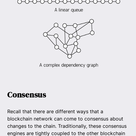
Consensus
Recall that there are different ways that a
blockchain network can come to consensus about
changes to the chain. Traditionally, these consensus
engines are tightly coupled to the other blockchain