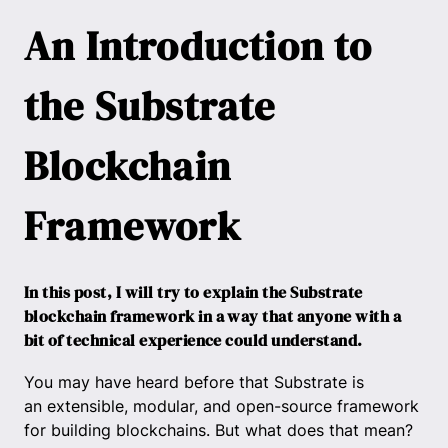
An Introduction to
the Substrate
Blockchain
Framework
In this post, I will try to explain the Substrate
blockchain framework in a way that anyone with a
bit of technical experience could understand.
You may have heard before that Substrate is
an extensible, modular, and open-source framework
for building blockchains. But what does that mean?