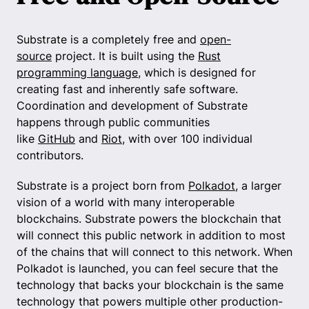
Substrate is a completely free and
open-
source
project. It is built using the
Rust
programming language
, which is designed for
creating fast and inherently safe software.
Coordination and development of Substrate
happens through public communities
like
GitHub
and
Riot
, with over 100 individual
contributors.
Substrate is a project born from
Polkadot
, a larger
vision of a world with many interoperable
blockchains. Substrate powers the blockchain that
will connect this public network in addition to most
of the chains that will connect to this network. When
Polkadot is launched, you can feel secure that the
technology that backs your blockchain is the same
technology that powers multiple other production-