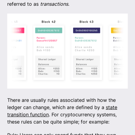
referred to as
transactions
.
There are usually rules associated with how the
ledger can change, which are defined by a
state
transition function
. For cryptocurrency systems,
these rules can be quite simple; for example: