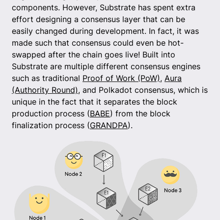
components. However, Substrate has spent extra
effort designing a consensus layer that can be
easily changed during development. In fact, it was
made such that consensus could even be hot-
swapped after the chain goes live! Built into
Substrate are multiple different consensus engines
such as traditional
Proof of Work (PoW)
,
Aura
(Authority Round)
, and Polkadot consensus, which is
unique in the fact that it separates the block
production process (
BABE
) from the block
finalization process (
GRANDPA
).