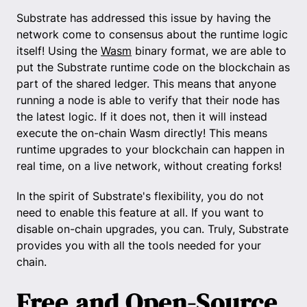
Substrate has addressed this issue by having the
network come to consensus about the runtime logic
itself! Using the
Wasm
binary format, we are able to
put the Substrate runtime code on the blockchain as
part of the shared ledger. This means that anyone
running a node is able to verify that their node has
the latest logic. If it does not, then it will instead
execute the on-chain Wasm directly! This means
runtime upgrades to your blockchain can happen in
real time, on a live network, without creating forks!
In the spirit of Substrate's flexibility, you do not
need to enable this feature at all. If you want to
disable on-chain upgrades, you can. Truly, Substrate
provides you with all the tools needed for your
chain.
Free and Open-Source