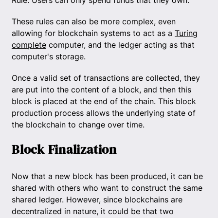
Rule: Users can only spend funds that they own.
These rules can also be more complex, even
allowing for blockchain systems to act as a
Turing
complete
computer, and the ledger acting as that
computer's storage.
Once a valid set of transactions are collected, they
are put into the content of a block, and then this
block is placed at the end of the chain. This block
production process allows the underlying state of
the blockchain to change over time.
Block Finalization
Now that a new block has been produced, it can be
shared with others who want to construct the same
shared ledger. However, since blockchains are
decentralized in nature, it could be that two