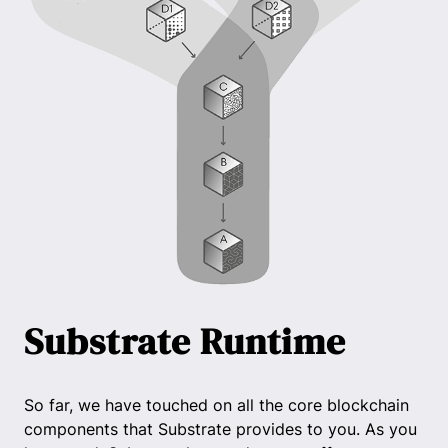
Substrate Runtime
So far, we have touched on all the core blockchain
components that Substrate provides to you. As you