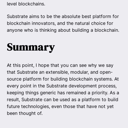
level blockchains.
Substrate aims to be the absolute best platform for
blockchain innovators, and the natural choice for
anyone who is thinking about building a blockchain.
Summary
At this point, I hope that you can see why we say
that Substrate an extensible, modular, and open-
source platform for building blockchain systems. At
every point in the Substrate development process,
keeping things generic has remained a priority. As a
result, Substrate can be used as a platform to build
future technologies, even those that have not yet
been thought of.