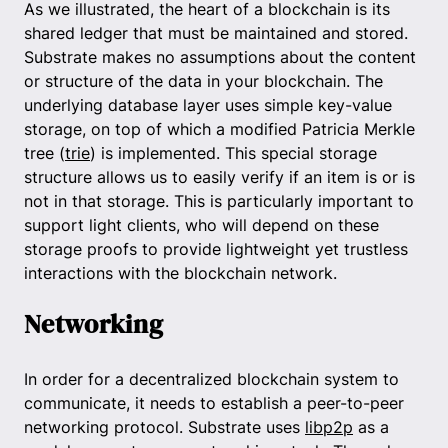
As we illustrated, the heart of a blockchain is its
shared ledger that must be maintained and stored.
Substrate makes no assumptions about the content
or structure of the data in your blockchain. The
underlying database layer uses simple key-value
storage, on top of which a modified Patricia Merkle
tree (
trie
) is implemented. This special storage
structure allows us to easily verify if an item is or is
not in that storage. This is particularly important to
support light clients, who will depend on these
storage proofs to provide lightweight yet trustless
interactions with the blockchain network.
Networking
In order for a decentralized blockchain system to
communicate, it needs to establish a peer-to-peer
networking protocol. Substrate uses
libp2p
as a