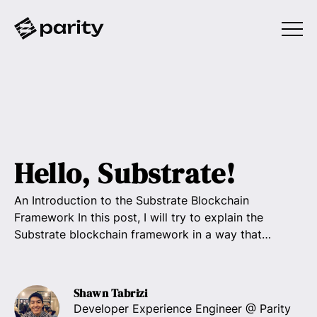
Hello, Substrate!
An Introduction to the Substrate Blockchain
Framework In this post, I will try to explain the
Substrate blockchain framework in a way that…
Shawn Tabrizi
Developer Experience Engineer
@ Parity