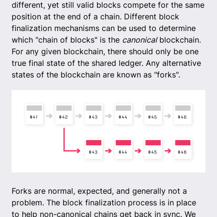
different, yet still valid blocks compete for the same
position at the end of a chain. Different block
finalization mechanisms can be used to determine
which "chain of blocks" is the
canonical
blockchain.
For any given blockchain, there should only be one
true final state of the shared ledger. Any alternative
states of the blockchain are known as "forks".
Forks are normal, expected, and generally not a
problem. The block finalization process is in place
to help non-canonical chains get back in sync. We