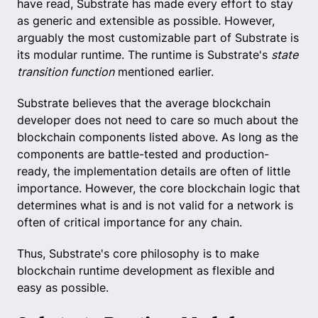
have read, Substrate has made every effort to stay
as generic and extensible as possible. However,
arguably the most customizable part of Substrate is
its modular runtime. The runtime is Substrate's
state
transition function
mentioned earlier.
Substrate believes that the average blockchain
developer does not need to care so much about the
blockchain components listed above. As long as the
components are battle-tested and production-
ready, the implementation details are often of little
importance. However, the core blockchain logic that
determines what is and is not valid for a network is
often of critical importance for any chain.
Thus, Substrate's core philosophy is to make
blockchain runtime development as flexible and
easy as possible.