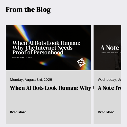
From the Blog
Monday, August 3rd, 2026
Wednesday, July 
When AI Bots Look Human: Why We Need Pro..
A Note fro
Read More
Read More