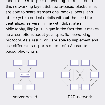
modular peer-to-peer networking stack. Through
this networking layer, Substrate-based blockchains
are able to share transactions, blocks, peers, and
other system critical details without the need for
centralized servers. In line with Substrate's
philosophy, libp2p is unique in the fact that it makes
no assumptions about your specific networking
protocol. As a result, you are able to implement and
use different transports on top of a Substrate-
based blockchain.