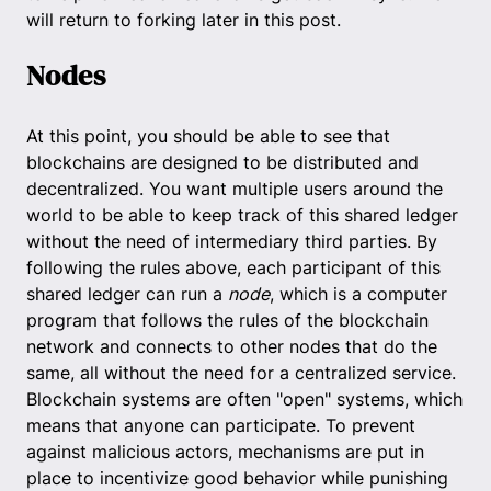
will return to forking later in this post.
Nodes
At this point, you should be able to see that
blockchains are designed to be distributed and
decentralized. You want multiple users around the
world to be able to keep track of this shared ledger
without the need of intermediary third parties. By
following the rules above, each participant of this
shared ledger can run a
node
, which is a computer
program that follows the rules of the blockchain
network and connects to other nodes that do the
same, all without the need for a centralized service.
Blockchain systems are often "open" systems, which
means that anyone can participate. To prevent
against malicious actors, mechanisms are put in
place to incentivize good behavior while punishing