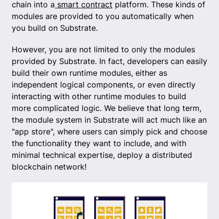
chain into a
smart contract
platform. These kinds of
modules are provided to you automatically when
you build on Substrate.
However, you are not limited to only the modules
provided by Substrate. In fact, developers can easily
build their own runtime modules, either as
independent logical components, or even directly
interacting with other runtime modules to build
more complicated logic. We believe that long term,
the module system in Substrate will act much like an
"app store", where users can simply pick and choose
the functionality they want to include, and with
minimal technical expertise, deploy a distributed
blockchain network!