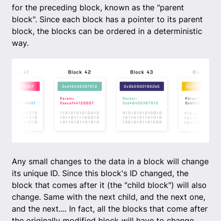
for the preceding block, known as the "parent
block". Since each block has a pointer to its parent
block, the blocks can be ordered in a deterministic
way.
Any small changes to the data in a block will change
its unique ID. Since this block's ID changed, the
block that comes after it (the "child block") will also
change. Same with the next child, and the next one,
and the next.... In fact, all the blocks that come after
the originally modified block will have to change