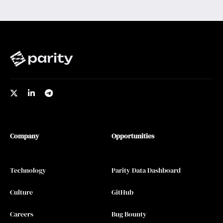
Company
Opportunities
Technology
Parity Data Dashboard
Culture
GitHub
Careers
Bug Bounty