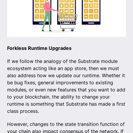
Forkless Runtime Upgrades
If we follow the analogy of the Substrate module
ecosystem acting like an app store, then we must
also address how we update our runtime. Whether it
be bug fixes, general improvements to existing
modules, or even new features that you want to add
to your blockchain, the ability to change your
runtime is something that Substrate has made a first
class process.
However, changes to the state transition function of
your chain also impact consensus of the network. If