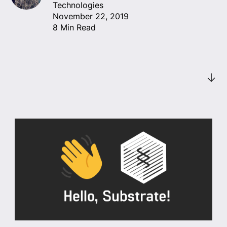
Technologies
November 22, 2019
8 Min Read