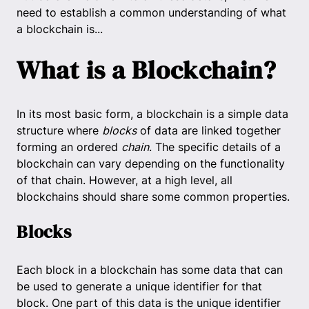
need to establish a common understanding of what
a blockchain is...
What is a Blockchain?
In its most basic form, a blockchain is a simple data
structure where
blocks
of data are linked together
forming an ordered
chain
. The specific details of a
blockchain can vary depending on the functionality
of that chain. However, at a high level, all
blockchains should share some common properties.
Blocks
Each block in a blockchain has some data that can
be used to generate a unique identifier for that
block. One part of this data is the unique identifier