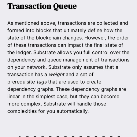
Transaction Queue
As mentioned above, transactions are collected and
formed into blocks that ultimately define how the
state of the blockchain changes. However, the order
of these transactions can impact the final state of
the ledger. Substrate allows you full control over the
dependency and queue management of transactions
on your network. Substrate only assumes that a
transaction has a
weight
and a set of
prerequisite
tags
that are used to create
dependency graphs. These dependency graphs are
linear in the simplest case, but they can become
more complex. Substrate will handle those
complexities for you automatically.