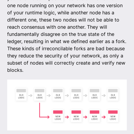
one node running on your network has one version
of your runtime logic, while another node has a
different one, these two nodes will not be able to
reach consensus with one another. They will
fundamentally disagree on the true state of the
ledger, resulting in what we defined earlier as a fork.
These kinds of irreconcilable forks are bad because
they reduce the security of your network, as only a
subset of nodes will correctly create and verify new
blocks.