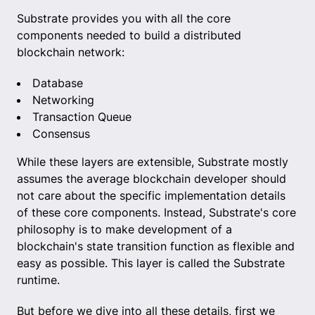
Substrate provides you with all the core
components needed to build a distributed
blockchain network:
Database
Networking
Transaction Queue
Consensus
While these layers are extensible, Substrate mostly
assumes the average blockchain developer should
not care about the specific implementation details
of these core components. Instead, Substrate's core
philosophy is to make development of a
blockchain's state transition function as flexible and
easy as possible. This layer is called the Substrate
runtime.
But before we dive into all these details, first we