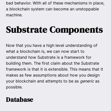
bad behavior. With all of these mechanisms in place,
a blockchain system can become an unstoppable
machine.
Substrate Components
Now that you have a high level understanding of
what a blockchain is, we can now start to
understand how Substrate is a framework for
building them. The first claim about the Substrate
framework is that it is extensible. This means that it
makes as few assumptions about how you design
your blockchain and attempts to be as
generic
as
possible.
Database