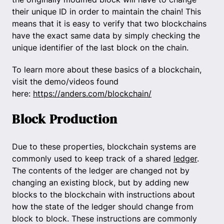
their unique ID in order to maintain the chain! This
means that it is easy to verify that two blockchains
have the exact same data by simply checking the
unique identifier of the last block on the chain.
To learn more about these basics of a blockchain,
visit the demo/videos found
here:
https://anders.com/blockchain/
Block Production
Due to these properties, blockchain systems are
commonly used to keep track of a shared
ledger
.
The contents of the ledger are changed not by
changing an existing block, but by adding new
blocks to the blockchain with instructions about
how the state of the ledger should change from
block to block. These instructions are commonly