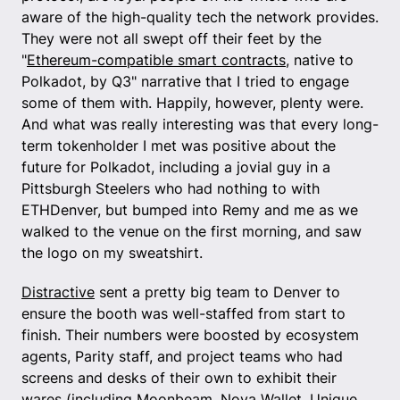
aware of the high-quality tech the network provides.
They were not all swept off their feet by the
"
Ethereum-compatible smart contracts
, native to
Polkadot, by Q3" narrative that I tried to engage
some of them with. Happily, however, plenty were.
And what was really interesting was that every long-
term tokenholder I met was positive about the
future for Polkadot, including a jovial guy in a
Pittsburgh Steelers who had nothing to with
ETHDenver, but bumped into Remy and me as we
walked to the venue on the first morning, and saw
the logo on my sweatshirt.
Distractive
sent a pretty big team to Denver to
ensure the booth was well-staffed from start to
finish. Their numbers were boosted by ecosystem
agents, Parity staff, and project teams who had
screens and desks of their own to exhibit their
wares (including Moonbeam, Nova Wallet, Unique