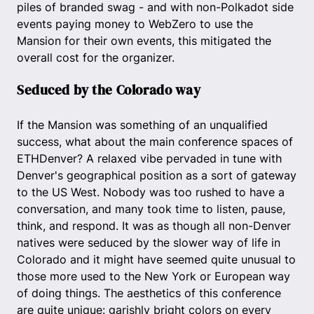
piles of branded swag - and with non-Polkadot side
events paying money to WebZero to use the
Mansion for their own events, this mitigated the
overall cost for the organizer.
Seduced by the Colorado way
If the Mansion was something of an unqualified
success, what about the main conference spaces of
ETHDenver? A relaxed vibe pervaded in tune with
Denver's geographical position as a sort of gateway
to the US West. Nobody was too rushed to have a
conversation, and many took time to listen, pause,
think, and respond. It was as though all non-Denver
natives were seduced by the slower way of life in
Colorado and it might have seemed quite unusual to
those more used to the New York or European way
of doing things. The aesthetics of this conference
are quite unique: garishly bright colors on every