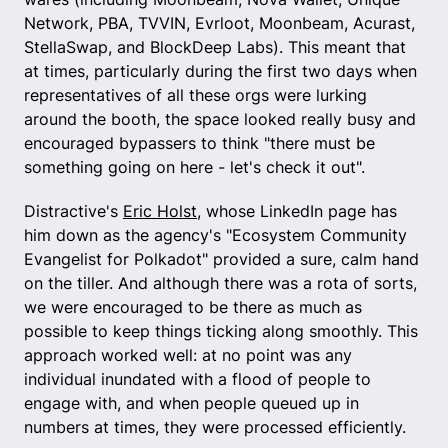
Network, PBA, TVVIN, Evrloot, Moonbeam, Acurast,
StellaSwap, and BlockDeep Labs). This meant that
at times, particularly during the first two days when
representatives of all these orgs were lurking
around the booth, the space looked really busy and
encouraged bypassers to think "there must be
something going on here - let's check it out".
Distractive's
Eric Holst
, whose LinkedIn page has
him down as the agency's "Ecosystem Community
Evangelist for Polkadot" provided a sure, calm hand
on the tiller. And although there was a rota of sorts,
we were encouraged to be there as much as
possible to keep things ticking along smoothly. This
approach worked well: at no point was any
individual inundated with a flood of people to
engage with, and when people queued up in
numbers at times, they were processed efficiently.