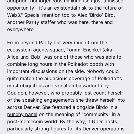
adoption, homogeneous thinking isn't just a missed
opportunity - it's an existential risk to the future of
Web3." Special mention too to Alex 'Birdo' Bird,
another Parity staffer who was here, there and
everywhere.
From beyond Parity but very much from the
ecosystem agents squad, Tommi Enenkel (aka
Alice_und_Bob) was one of those who was able to
combine long hours in the Polkadot booth with
important discussions on the side. Nobody could
quite match the audacious coverage of Polkadot's
most ubiquitous and vocal ambassador Lucy
Coulden, however, who probably lost count herself
of the speaking engagements she threw herself into
across Denver. She featured alongside Birdo in a
punchy panel
on the meaning of "community" in a
post-memecoin world. By the way, if Uber posts
particularly strong figures for its Denver operations