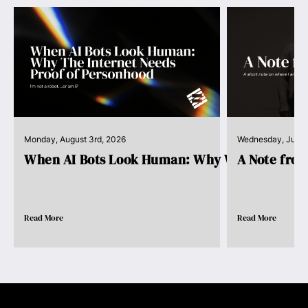
Monday, August 3rd, 2026
Wednesday, July 
When AI Bots Look Human: Why We Need Pro..
A Note fro
Read More
Read More