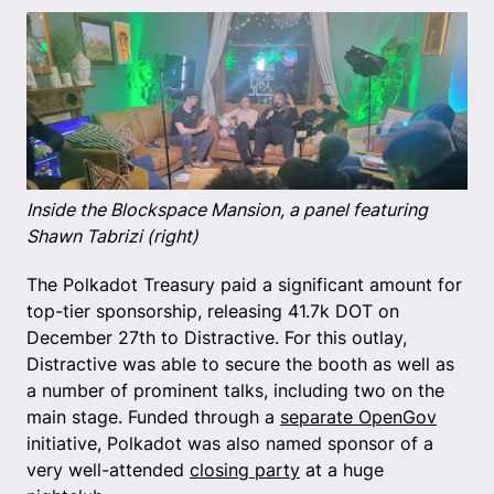
Inside the Blockspace Mansion, a panel featuring
Shawn Tabrizi (right)
The Polkadot Treasury paid a significant amount for
top-tier sponsorship, releasing 41.7k DOT on
December 27th to Distractive. For this outlay,
Distractive was able to secure the booth as well as
a number of prominent talks, including two on the
main stage. Funded through a
separate OpenGov
initiative, Polkadot was also named sponsor of a
very well-attended
closing party
at a huge