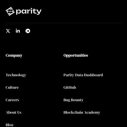
Company
Opportunities
Technology
Parity Data Dashboard
Culture
GitHub
Careers
Bug Bounty
About Us
Blockchain Academy
Blog