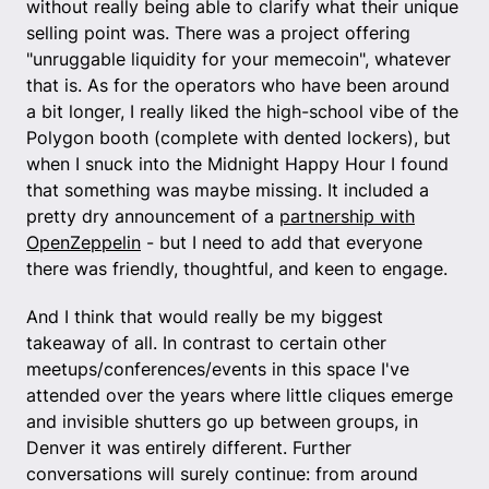
without really being able to clarify what their unique
selling point was. There was a project offering
"unruggable liquidity for your memecoin", whatever
that is. As for the operators who have been around
a bit longer, I really liked the high-school vibe of the
Polygon booth (complete with dented lockers), but
when I snuck into the Midnight Happy Hour I found
that something was maybe missing. It included a
pretty dry announcement of a
partnership with
OpenZeppelin
- but I need to add that everyone
there was friendly, thoughtful, and keen to engage.
And I think that would really be my biggest
takeaway of all. In contrast to certain other
meetups/conferences/events in this space I've
attended over the years where little cliques emerge
and invisible shutters go up between groups, in
Denver it was entirely different. Further
conversations will surely continue: from around