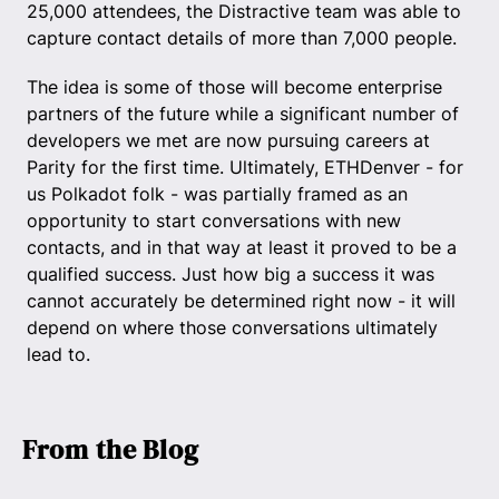
25,000 attendees, the Distractive team was able to
capture contact details of more than 7,000 people.
The idea is some of those will become enterprise
partners of the future while a significant number of
developers we met are now pursuing careers at
Parity for the first time. Ultimately, ETHDenver - for
us Polkadot folk - was partially framed as an
opportunity to start conversations with new
contacts, and in that way at least it proved to be a
qualified success. Just how big a success it was
cannot accurately be determined right now - it will
depend on where those conversations ultimately
lead to.
From the Blog