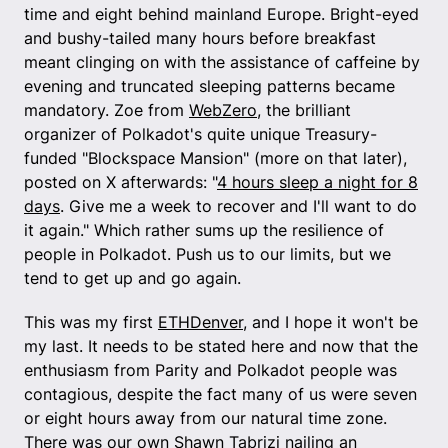
time and eight behind mainland Europe. Bright-eyed
and bushy-tailed many hours before breakfast
meant clinging on with the assistance of caffeine by
evening and truncated sleeping patterns became
mandatory. Zoe from
WebZero
, the brilliant
organizer of Polkadot's quite unique Treasury-
funded "Blockspace Mansion" (more on that later),
posted on X afterwards: "
4 hours sleep a night for 8
days
. Give me a week to recover and I'll want to do
it again." Which rather sums up the resilience of
people in Polkadot. Push us to our limits, but we
tend to get up and go again.
This was my first
ETHDenver
, and I hope it won't be
my last. It needs to be stated here and now that the
enthusiasm from Parity and Polkadot people was
contagious, despite the fact many of us were seven
or eight hours away from our natural time zone.
There was our own Shawn Tabrizi nailing an