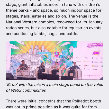
stage, giant inflatables more in tune with children's
theme parks - and space, so much indoor space for
stages, stalls, eateries and so on. The venue is the
National Western complex, renowned for its January
rodeo series, but also notable for equestrian events
and auctioning lambs, hogs, and cattle.
'Birdo' with the mic in a main stage panel on the value
of Web3 communities
There were initial concerns that the Polkadot booth
was not in prime position as it was quite far from