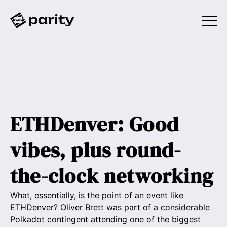
ETHDenver: Good
vibes, plus round-
the-clock networking
What, essentially, is the point of an event like
ETHDenver? Oliver Brett was part of a considerable
Polkadot contingent attending one of the biggest