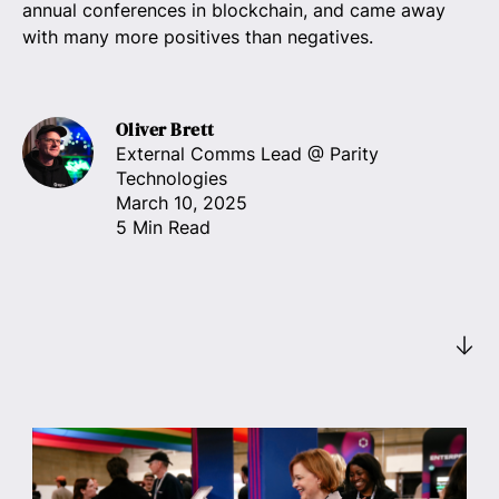
annual conferences in blockchain, and came away
with many more positives than negatives.
Oliver Brett
External Comms Lead
@ Parity
Technologies
March 10, 2025
5 Min Read