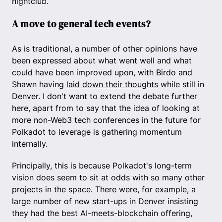
nightclub.
A move to general tech events?
As is traditional, a number of other opinions have
been expressed about what went well and what
could have been improved upon, with Birdo and
Shawn having
laid down their thoughts
while still in
Denver. I don't want to extend the debate further
here, apart from to say that the idea of looking at
more non-Web3 tech conferences in the future for
Polkadot to leverage is gathering momentum
internally.
Principally, this is because Polkadot's long-term
vision does seem to sit at odds with so many other
projects in the space. There were, for example, a
large number of new start-ups in Denver insisting
they had the best AI-meets-blockchain offering,