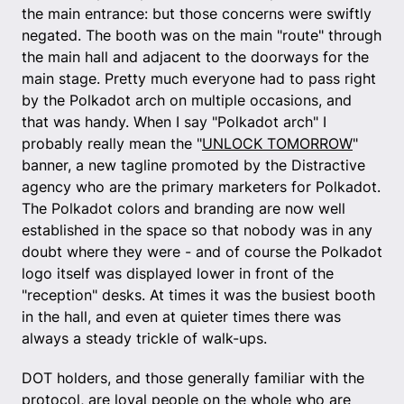
the main entrance: but those concerns were swiftly
negated. The booth was on the main "route" through
the main hall and adjacent to the doorways for the
main stage. Pretty much everyone had to pass right
by the Polkadot arch on multiple occasions, and
that was handy. When I say "Polkadot arch" I
probably really mean the "
UNLOCK TOMORROW
"
banner, a new tagline promoted by the Distractive
agency who are the primary marketers for Polkadot.
The Polkadot colors and branding are now well
established in the space so that nobody was in any
doubt where they were - and of course the Polkadot
logo itself was displayed lower in front of the
"reception" desks. At times it was the busiest booth
in the hall, and even at quieter times there was
always a steady trickle of walk-ups.
DOT holders, and those generally familiar with the
protocol, are loyal people on the whole who are