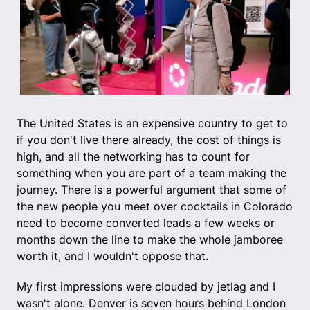
The United States is an expensive country to get to
if you don't live there already, the cost of things is
high, and all the networking has to count for
something when you are part of a team making the
journey. There is a powerful argument that some of
the new people you meet over cocktails in Colorado
need to become converted leads a few weeks or
months down the line to make the whole jamboree
worth it, and I wouldn't oppose that.
My first impressions were clouded by jetlag and I
wasn't alone. Denver is seven hours behind London