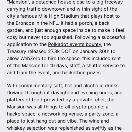
"Mansion", a detached house close to a big freeway
carrying traffic downtown and within sight of the
city's famous Mile High Stadium that plays host to
the Broncos in the NFL. It had a porch, a back
garden, and just enough space inside to make it feel
cosy but never too squashed. Following a successful
application to the
Polkadot events bounty
, the
Treasury released 27.3k DOT on January 30th to
allow WebZero to hire the space: this included rent
of the Mansion for 10 days, staff, a shuttle service to
and from the event, and hackathon prizes.
With complimentary soft, hot and alcoholic drinks
flowing throughout daylight and evening hours, and
platters of food provided by a private chef, the
Mansion was all things to all crypto people: a
hackerspace, a networking venue, a party zone, a
place to just hang out and vibe. The wine and
whiskey selection was replenished as swiftly as the