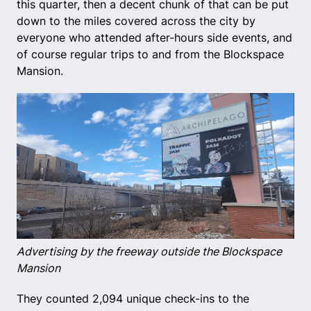
this quarter, then a decent chunk of that can be put
down to the miles covered across the city by
everyone who attended after-hours side events, and
of course regular trips to and from the Blockspace
Mansion.
Advertising by the freeway outside the Blockspace
Mansion
They counted 2,094 unique check-ins to the