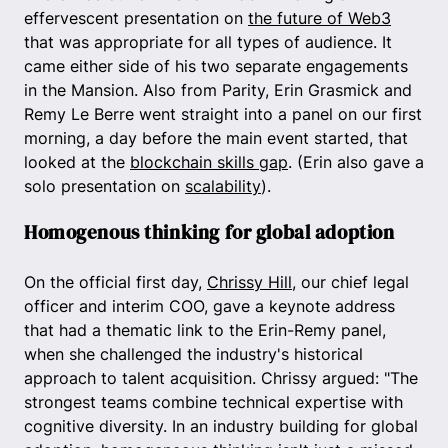
effervescent presentation on
the future of Web3
that was appropriate for all types of audience. It
came either side of his two separate engagements
in the Mansion. Also from Parity, Erin Grasmick and
Remy Le Berre went straight into a panel on our first
morning, a day before the main event started, that
looked at the
blockchain skills gap
. (Erin also gave a
solo presentation on
scalability
).
Homogenous thinking for global adoption
On the official first day,
Chrissy Hill
, our chief legal
officer and interim COO, gave a keynote address
that had a thematic link to the Erin-Remy panel,
when she challenged the industry's historical
approach to talent acquisition. Chrissy argued: "The
strongest teams combine technical expertise with
cognitive diversity. In an industry building for global