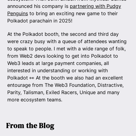
announced his company is
partnering with Pudgy
Penguins
to bring an exciting new game to their
Polkadot parachain in 2025!
At the Polkadot booth, the second and third day
were crazy busy with a queue of attendees wanting
to speak to people. I met with a wide range of folk,
from Web2 devs looking to get into Polkadot to
Web3 leads at large payment companies, all
interested in understanding or working with
Polkadot 👀 At the booth we also had an excellent
entourage from The Web3 Foundation, Distractive,
Parity, Talisman, Exiled Racers, Unique and many
more ecosystem teams.
From the Blog