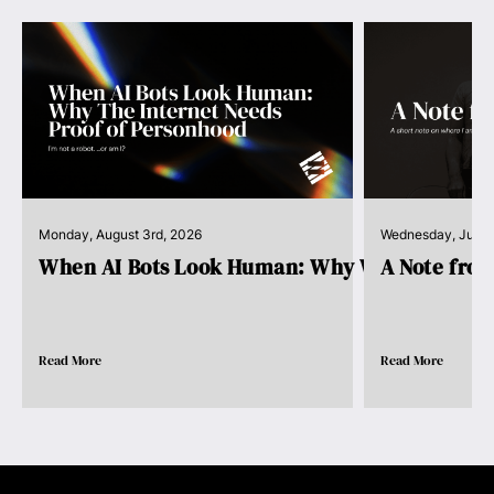
Monday, August 3rd, 2026
Wednesday, July 
When AI Bots Look Human: Why We Need Pro..
A Note fro
Read More
Read More