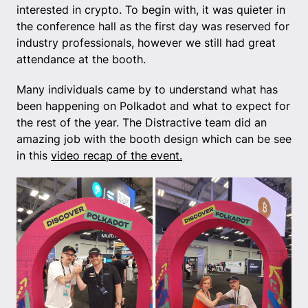
interested in crypto. To begin with, it was quieter in
the conference hall as the first day was reserved for
industry professionals, however we still had great
attendance at the booth.
Many individuals came by to understand what has
been happening on Polkadot and what to expect for
the rest of the year. The Distractive team did an
amazing job with the booth design which can be see
in this
video recap of the event.