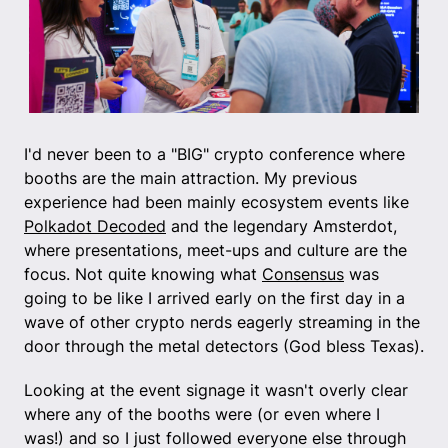
I'd never been to a "BIG" crypto conference where
booths are the main attraction. My previous
experience had been mainly ecosystem events like
Polkadot Decoded
and the legendary Amsterdot,
where presentations, meet-ups and culture are the
focus. Not quite knowing what
Consensus
was
going to be like I arrived early on the first day in a
wave of other crypto nerds eagerly streaming in the
door through the metal detectors (God bless Texas).
Looking at the event signage it wasn't overly clear
where any of the booths were (or even where I
was!) and so I just followed everyone else through