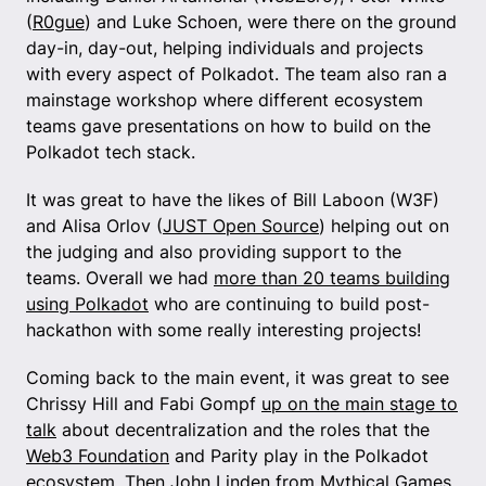
(
R0gue
) and Luke Schoen, were there on the ground
day-in, day-out, helping individuals and projects
with every aspect of Polkadot. The team also ran a
mainstage workshop where different ecosystem
teams gave presentations on how to build on the
Polkadot tech stack.
It was great to have the likes of Bill Laboon (W3F)
and Alisa Orlov (
JUST Open Source
) helping out on
the judging and also providing support to the
teams. Overall we had
more than 20 teams building
using Polkadot
who are continuing to build post-
hackathon with some really interesting projects!
Coming back to the main event, it was great to see
Chrissy Hill and Fabi Gompf
up on the main stage to
talk
about decentralization and the roles that the
Web3 Foundation
and Parity play in the Polkadot
ecosystem. Then John Linden from Mythical Games