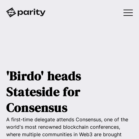
'Birdo' heads
Stateside for
Consensus
A first-time delegate attends Consensus, one of the
world's most renowned blockchain conferences,
where multiple communities in Web3 are brought