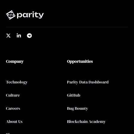
Company
Opportunities
Technology
Parity Data Dashboard
Culture
GitHub
Careers
Bug Bounty
About Us
Blockchain Academy