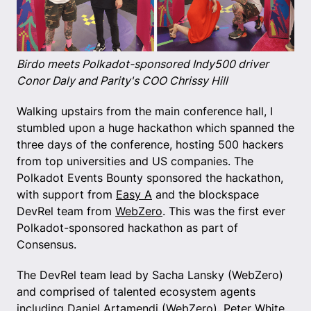
Birdo meets Polkadot-sponsored Indy500 driver
Conor Daly and Parity's COO Chrissy Hill
Walking upstairs from the main conference hall, I
stumbled upon a huge hackathon which spanned the
three days of the conference, hosting 500 hackers
from top universities and US companies. The
Polkadot Events Bounty sponsored the hackathon,
with support from
Easy A
and the blockspace
DevRel team from
WebZero
. This was the first ever
Polkadot-sponsored hackathon as part of
Consensus.
The DevRel team lead by Sacha Lansky (WebZero)
and comprised of talented ecosystem agents
including Daniel Artamendi (WebZero), Peter White