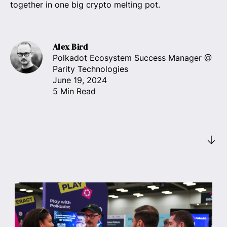
together in one big crypto melting pot.
Alex Bird
Polkadot Ecosystem Success Manager
@
Parity Technologies
June 19, 2024
5 Min Read