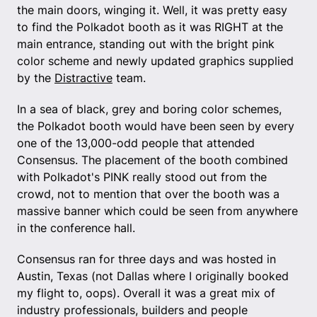
the main doors, winging it. Well, it was pretty easy
to find the Polkadot booth as it was RIGHT at the
main entrance, standing out with the bright pink
color scheme and newly updated graphics supplied
by the
Distractive
team.
In a sea of black, grey and boring color schemes,
the Polkadot booth would have been seen by every
one of the 13,000-odd people that attended
Consensus. The placement of the booth combined
with Polkadot's PINK really stood out from the
crowd, not to mention that over the booth was a
massive banner which could be seen from anywhere
in the conference hall.
Consensus ran for three days and was hosted in
Austin, Texas (not Dallas where I originally booked
my flight to, oops). Overall it was a great mix of
industry professionals, builders and people