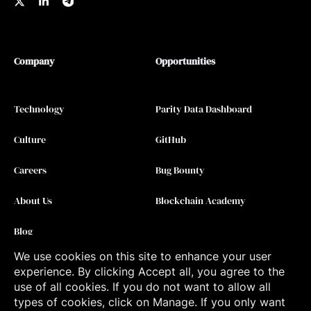
Company
Opportunities
Technology
Parity Data Dashboard
Culture
GitHub
Careers
Bug Bounty
About Us
Blockchain Academy
Blog
We use cookies on this site to enhance your user
Contact
experience. By clicking Accept all, you agree to the
use of all cookies. If you do not want to allow all
types of cookies, click on Manage. If you only want