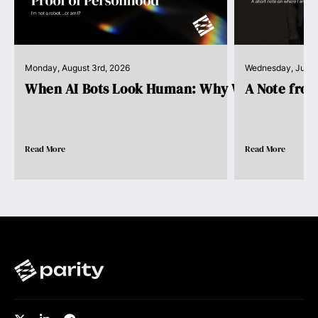
Monday, August 3rd, 2026
Wednesday, July 
When AI Bots Look Human: Why We Need Pro..
A Note fro
Read More
Read More