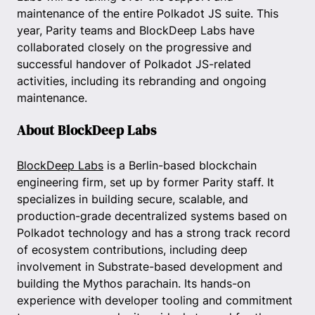
maintenance of the entire Polkadot JS suite. This
year, Parity teams and BlockDeep Labs have
collaborated closely on the progressive and
successful handover of Polkadot JS-related
activities, including its rebranding and ongoing
maintenance.
About BlockDeep Labs
BlockDeep Labs
is a Berlin-based blockchain
engineering firm, set up by former Parity staff. It
specializes in building secure, scalable, and
production-grade decentralized systems based on
Polkadot technology and has a strong track record
of ecosystem contributions, including deep
involvement in Substrate-based development and
building the Mythos parachain. Its hands-on
experience with developer tooling and commitment