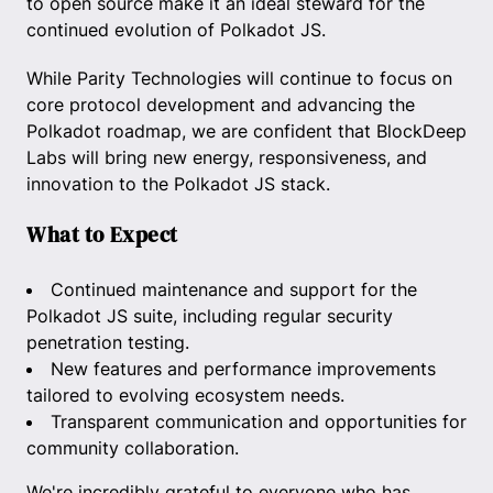
to open source make it an ideal steward for the
continued evolution of Polkadot JS.
While Parity Technologies will continue to focus on
core protocol development and advancing the
Polkadot roadmap, we are confident that BlockDeep
Labs will bring new energy, responsiveness, and
innovation to the Polkadot JS stack.
What to Expect
Continued maintenance and support for the
Polkadot JS suite, including regular security
penetration testing.
New features and performance improvements
tailored to evolving ecosystem needs.
Transparent communication and opportunities for
community collaboration.
We're incredibly grateful to everyone who has