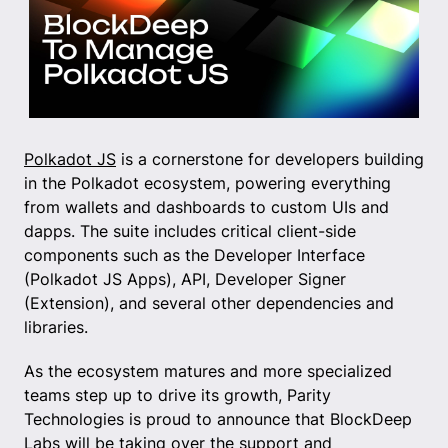
Polkadot JS
is a cornerstone for developers building
in the Polkadot ecosystem, powering everything
from wallets and dashboards to custom UIs and
dapps. The suite includes critical client-side
components such as the Developer Interface
(Polkadot JS Apps), API, Developer Signer
(Extension), and several other dependencies and
libraries.
As the ecosystem matures and more specialized
teams step up to drive its growth, Parity
Technologies is proud to announce that BlockDeep
Labs will be taking over the support and