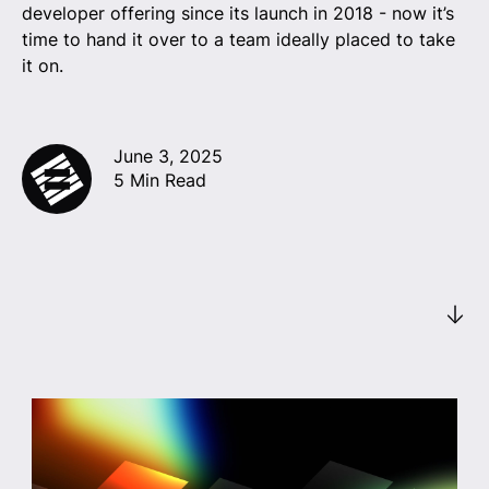
developer offering since its launch in 2018 - now it’s
time to hand it over to a team ideally placed to take
it on.
June 3, 2025
5 Min Read