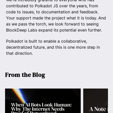
contributed to Polkadot JS over the years, from
code to issues, to documentation and feedback.
Your support made the project what it is today. And
as we pass the torch, we look forward to seeing
BlockDeep Labs expand its potential even further.
Polkadot is built to enable a collaborative,
decentralized future, and this is one more step in
that direction.
From the Blog