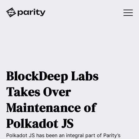
BlockDeep Labs
Takes Over
Maintenance of
Polkadot JS
Polkadot JS has been an integral part of Parity’s